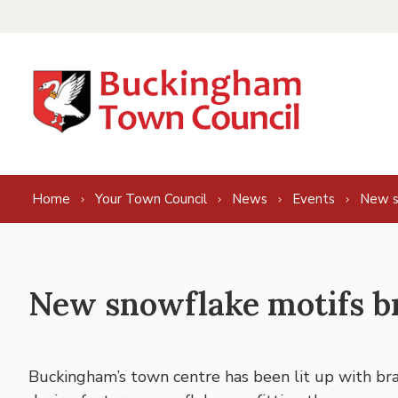
Skip to content
Home
Your Town Council
News
Events
New s
New snowflake motifs b
Buckingham’s town centre has been lit up with bra