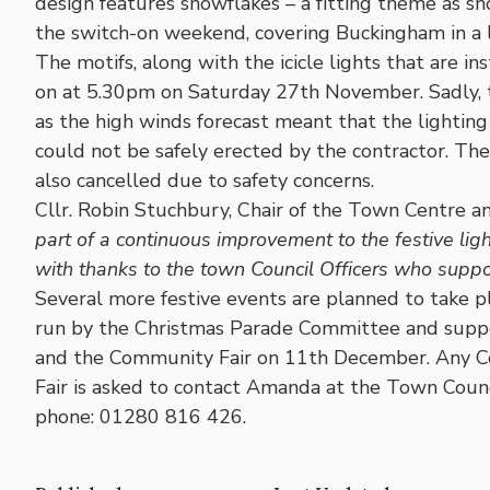
design features snowflakes – a fitting theme as 
the switch-on weekend, covering Buckingham in a l
The motifs, along with the icicle lights that are 
on at 5.30pm on Saturday 27th November. Sadly, 
as the high winds forecast meant that the lightin
could not be safely erected by the contractor. T
also cancelled due to safety concerns.
Cllr. Robin Stuchbury, Chair of the Town Centre 
part of a continuous improvement to the festive lig
with thanks to the town Council Officers who suppor
Several more festive events are planned to take p
run by the Christmas Parade Committee and suppo
and the Community Fair on 11th December. Any C
Fair is asked to contact Amanda at the Town Counc
phone: 01280 816 426.