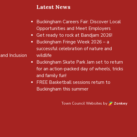
Latest News
Buckingham Careers Fair: Discover Local
Opportunities and Meet Employers
Get ready to rock at Bandjam 2026!
Buckingham Fringe Week 2026 – a
successful celebration of nature and
and Inclusion
wildlife
Buckingham Skate Park Jam set to return
for an action-packed day of wheels, tricks
and family fun!
FREE Basketball sessions return to
Buckingham this summer
Town Council Websites
by
Zonkey