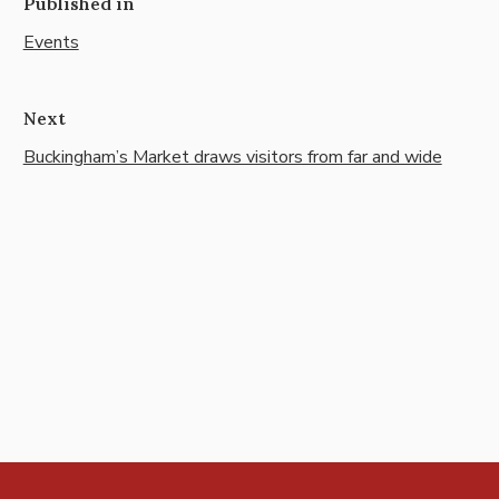
Published in
Events
Next
Buckingham’s Market draws visitors from far and wide