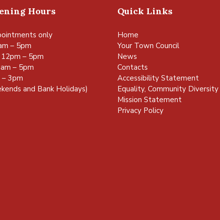
pening Hours
Quick Links
ointments only
Home
am – 5pm
Your Town Council
 12pm – 5pm
News
0am – 5pm
Contacts
m – 3pm
Accessibility Statement
kends and Bank Holidays)
Equality, Community Diversity 
Mission Statement
Privacy Policy