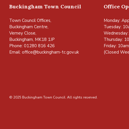
Buckingham Town Council
Office O
Town Council Offices,
Monday: App
Buckingham Centre,
Tuesday: 10
Verney Close,
Wednesday:
Buckingham, MK18 1JP
Thursday: 1
Phone: 01280 816 426
Friday: 10a
Email:
office@buckingham-tc.gov.uk
(Closed Wee
© 2025 Buckingham Town Council. All rights reserved.
vigate to the top of the page