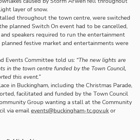
snowflakes caused by Storm Arwen fell throughout
ight layer of snow.
installed throughout the town centre, were switched
the planned Switch On event had to be cancelled,
g and speakers required to run the entertainment
he planned festive market and entertainments were
and Events Committee told us:
“The new lights are
hts in the town centre funded by the Town Council,
ted this event.”
lace in Buckingham, including the Christmas Parade,
rted, facilitated and funded by the Town Council
ommunity Group wanting a stall at the Community
il via email
events@buckingham-tc.gov.uk
or