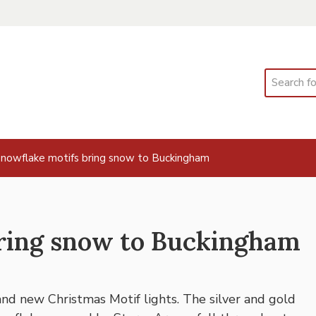
Search
nowflake motifs bring snow to Buckingham
ring snow to Buckingham
nd new Christmas Motif lights. The silver and gold