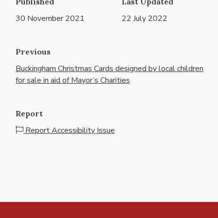
Published
Last Updated
30 November 2021
22 July 2022
Previous
Buckingham Christmas Cards designed by local children
for sale in aid of Mayor’s Charities
Report
Report Accessibility Issue