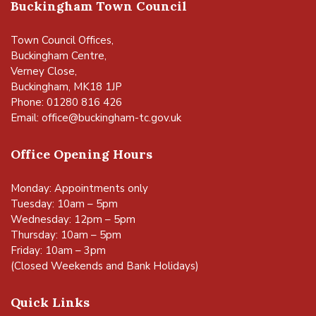
Buckingham Town Council
Town Council Offices,
Buckingham Centre,
Verney Close,
Buckingham, MK18 1JP
Phone: 01280 816 426
Email:
office@buckingham-tc.gov.uk
Office Opening Hours
Monday: Appointments only
Tuesday: 10am – 5pm
Wednesday: 12pm – 5pm
Thursday: 10am – 5pm
Friday: 10am – 3pm
(Closed Weekends and Bank Holidays)
Quick Links