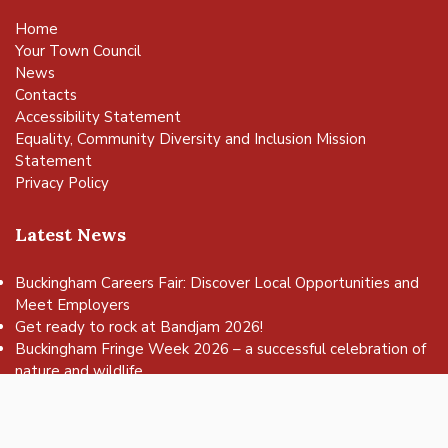
Home
Your Town Council
News
Contacts
Accessibility Statement
Equality, Community Diversity and Inclusion Mission
Statement
Privacy Policy
Latest News
Buckingham Careers Fair: Discover Local Opportunities and
Meet Employers
vigate to the top of the page
Get ready to rock at Bandjam 2026!
Buckingham Fringe Week 2026 – a successful celebration of
nature and wildlife
Buckingham Skate Park Jam set to return for an action-
packed day of wheels, tricks and family fun!
FREE Basketball sessions return to Buckingham this summer