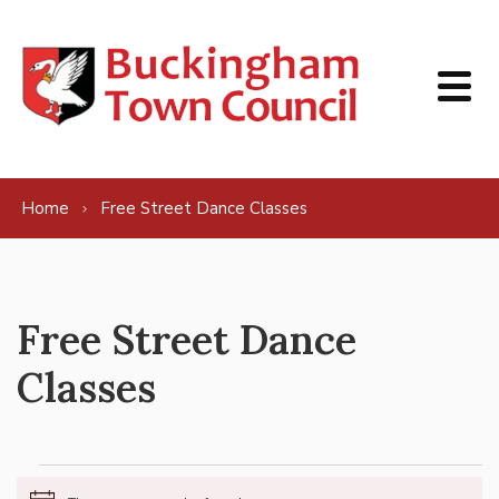
Skip to content
Home
Free Street Dance Classes
Free Street Dance
Classes
Events