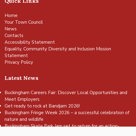
Quick Links
Home
Your Town Council
News
Contacts
Accessibility Statement
Equality, Community Diversity and Inclusion Mission
Statement
Privacy Policy
Latest News
Buckingham Careers Fair: Discover Local Opportunities and
Meet Employers
Get ready to rock at Bandjam 2026!
vigate to the top of the page
Buckingham Fringe Week 2026 – a successful celebration of
nature and wildlife
Buckingham Skate Park Jam set to return for an action-
packed day of wheels, tricks and family fun!