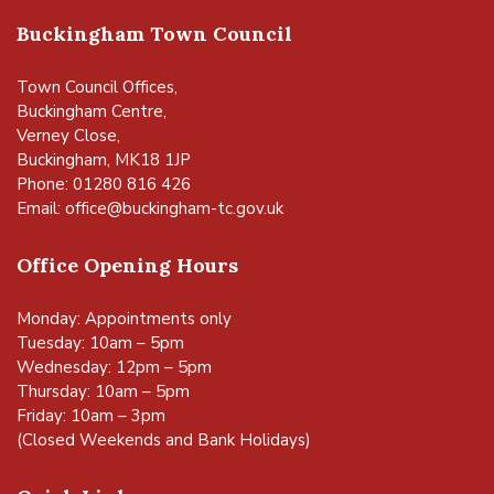
Buckingham Town Council
Town Council Offices,
Buckingham Centre,
Verney Close,
Buckingham, MK18 1JP
Phone: 01280 816 426
Email:
office@buckingham-tc.gov.uk
Office Opening Hours
Monday: Appointments only
Tuesday: 10am – 5pm
Wednesday: 12pm – 5pm
Thursday: 10am – 5pm
Friday: 10am – 3pm
(Closed Weekends and Bank Holidays)