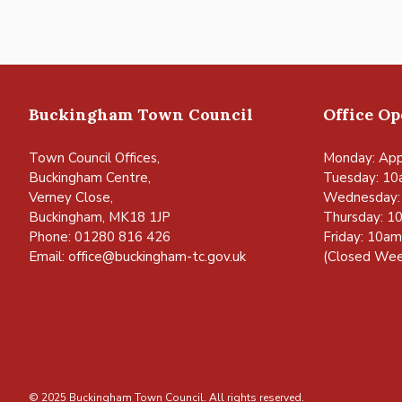
Buckingham Town Council
Office O
Town Council Offices,
Monday: App
Buckingham Centre,
Tuesday: 10
Verney Close,
Wednesday:
Buckingham, MK18 1JP
Thursday: 1
Phone: 01280 816 426
Friday: 10a
Email:
office@buckingham-tc.gov.uk
(Closed Wee
© 2025 Buckingham Town Council. All rights reserved.