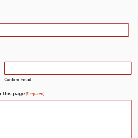
Confirm Email
h this page
(Required)