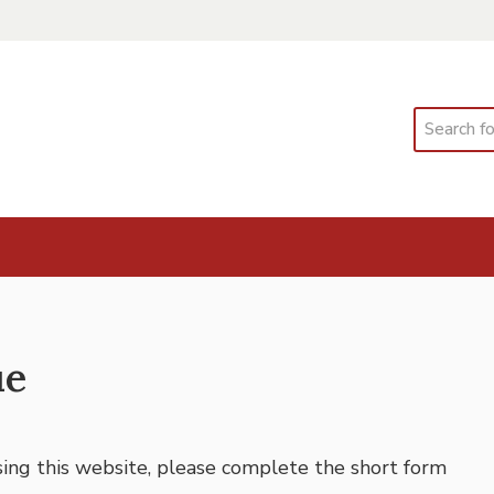
Search
ue
using this website, please complete the short form