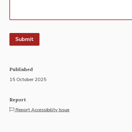
Submit
Published
15 October 2025
Report
Report Accessibility Issue