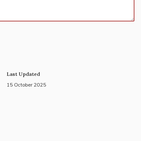
Last Updated
15 October 2025