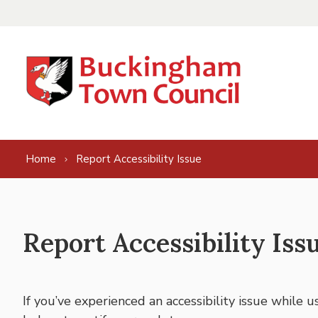
Skip to content
Home
Report Accessibility Issue
Report Accessibility Iss
If you’ve experienced an accessibility issue while 