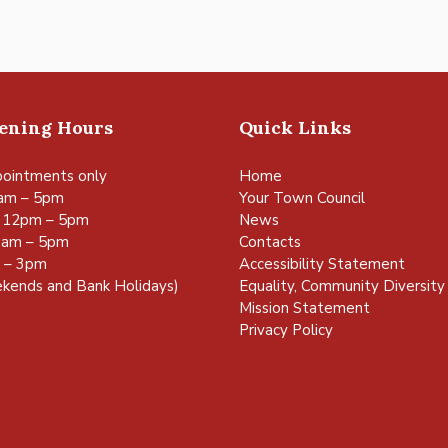
pening Hours
Quick Links
ointments only
Home
am – 5pm
Your Town Council
 12pm – 5pm
News
0am – 5pm
Contacts
m – 3pm
Accessibility Statement
kends and Bank Holidays)
Equality, Community Diversity 
Mission Statement
Privacy Policy