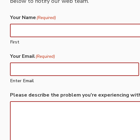
below to notify our web team.
Your Name
(Required)
First
Your Email
(Required)
Enter Email
Please describe the problem you're experiencing wit