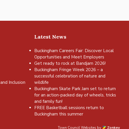
Latest News
Buckingham Careers Fair: Discover Local
Opportunities and Meet Employers
Get ready to rock at Bandjam 2026!
Buckingham Fringe Week 2026 – a
successful celebration of nature and
and Inclusion
wildlife
Buckingham Skate Park Jam set to return
for an action-packed day of wheels, tricks
and family fun!
FREE Basketball sessions return to
Buckingham this summer
Town Council Websites
by
Zonkey