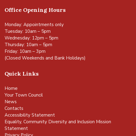
Office Opening Hours
Monday: Appointments only
Tuesday: 10am – 5pm
Wednesday: 12pm – 5pm
Thursday: 10am – 5pm
Friday: 10am – 3pm
(Closed Weekends and Bank Holidays)
Quick Links
Home
Your Town Council
News
Contacts
Accessibility Statement
vigate to the top of the page
Equality, Community Diversity and Inclusion Mission
Statement
Privacy Policy