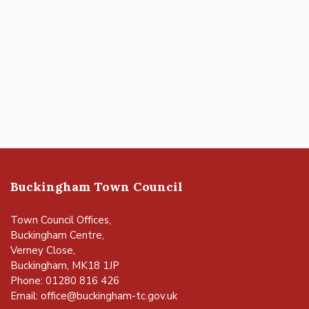
Buckingham Town Council
Town Council Offices,
Buckingham Centre,
Verney Close,
Buckingham, MK18 1JP
Phone: 01280 816 426
Email:
office@buckingham-tc.gov.uk