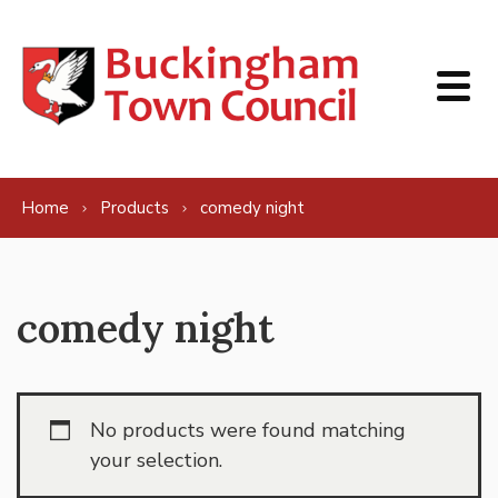
Skip to content
Home
Products
comedy night
comedy night
No products were found matching
your selection.