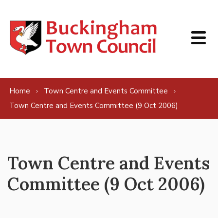
Skip to content
Home
Town Centre and Events Committee
Town Centre and Events Committee (9 Oct 2006)
Town Centre and Events
Committee (9 Oct 2006)