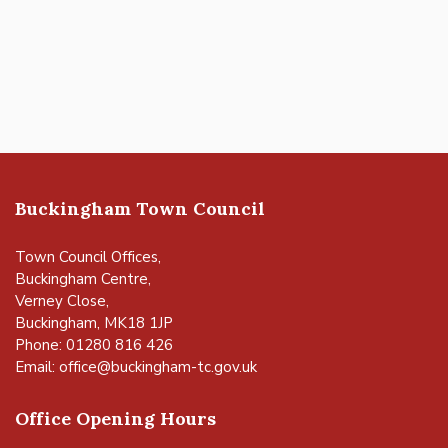
Buckingham Town Council
Town Council Offices,
Buckingham Centre,
Verney Close,
Buckingham, MK18 1JP
Phone: 01280 816 426
Email:
office@buckingham-tc.gov.uk
Office Opening Hours