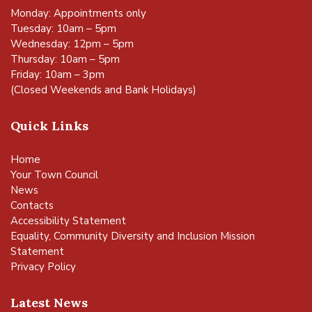
Monday: Appointments only
Tuesday: 10am – 5pm
Wednesday: 12pm – 5pm
Thursday: 10am – 5pm
Friday: 10am – 3pm
(Closed Weekends and Bank Holidays)
Quick Links
Home
Your Town Council
News
Contacts
Accessibility Statement
Equality, Community Diversity and Inclusion Mission
Statement
Privacy Policy
Latest News