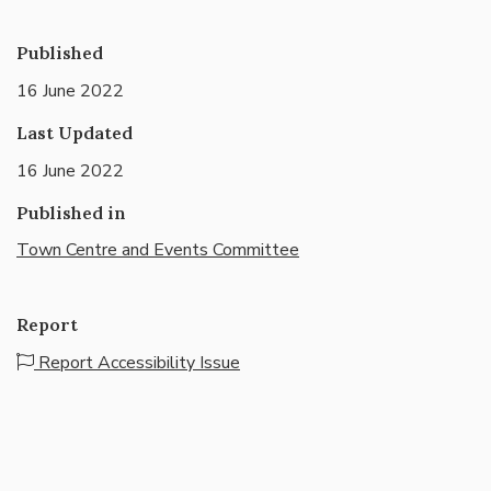
Published
16 June 2022
Last Updated
16 June 2022
Published in
Town Centre and Events Committee
Report
Report Accessibility Issue