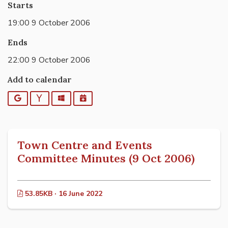
Starts
19:00 9 October 2006
Ends
22:00 9 October 2006
Add to calendar
Google
Yahoo
Outlook
iCalendar
Town Centre and Events
Committee Minutes (9 Oct 2006)
53.85KB · 16 June 2022