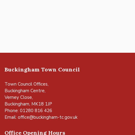
Buckingham Town Council
Town Council Offices,
Buckingham Centre,
Verney Close,
Buckingham, MK18 1JP
Phone: 01280 816 426
Email:
office@buckingham-tc.gov.uk
Office Opening Hours