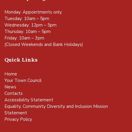
Monday: Appointments only
Tuesday: 10am – 5pm
Wednesday: 12pm – 5pm
Thursday: 10am – 5pm
Friday: 10am – 3pm
(Closed Weekends and Bank Holidays)
Quick Links
Home
Your Town Council
News
Contacts
Accessibility Statement
Equality, Community Diversity and Inclusion Mission
Statement
Privacy Policy