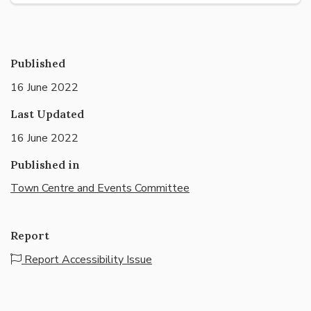
Published
16 June 2022
Last Updated
16 June 2022
Published in
Town Centre and Events Committee
Report
Report Accessibility Issue