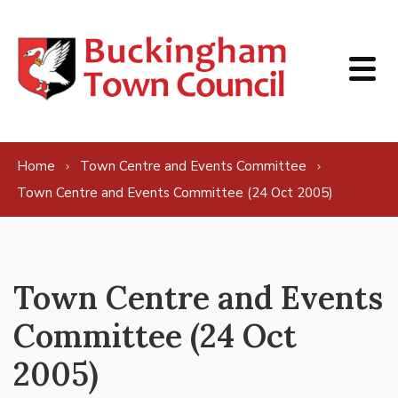
Skip to content
Home
Town Centre and Events Committee
Town Centre and Events Committee (24 Oct 2005)
Town Centre and Events
Committee (24 Oct
2005)