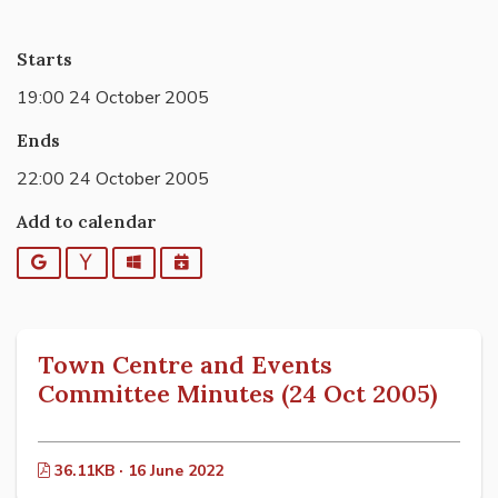
Starts
19:00 24 October 2005
Ends
22:00 24 October 2005
Add to calendar
Google
Yahoo
Outlook
iCalendar
Town Centre and Events
Committee Minutes (24 Oct 2005)
36.11KB · 16 June 2022