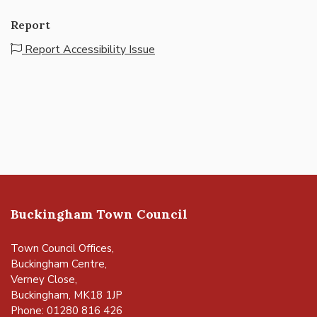
Report
Report Accessibility Issue
Buckingham Town Council
Town Council Offices,
Buckingham Centre,
Verney Close,
Buckingham, MK18 1JP
Phone: 01280 816 426