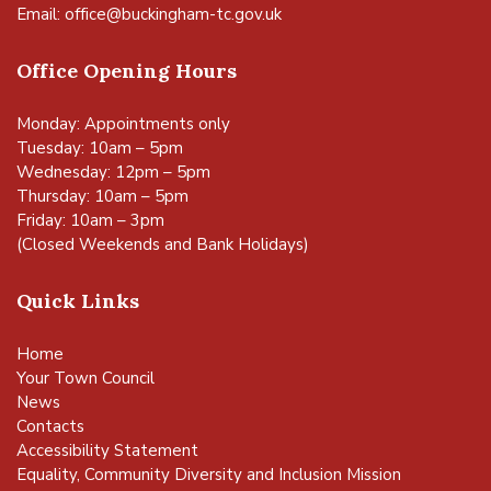
Email:
office@buckingham-tc.gov.uk
Office Opening Hours
Monday: Appointments only
Tuesday: 10am – 5pm
Wednesday: 12pm – 5pm
Thursday: 10am – 5pm
Friday: 10am – 3pm
(Closed Weekends and Bank Holidays)
Quick Links
Home
Your Town Council
News
Contacts
Accessibility Statement
Equality, Community Diversity and Inclusion Mission