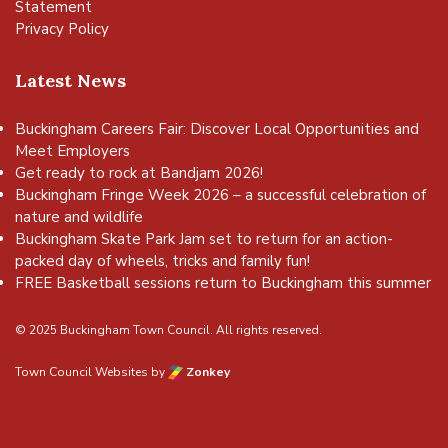
Statement
Privacy Policy
Latest News
Buckingham Careers Fair: Discover Local Opportunities and
Meet Employers
Get ready to rock at Bandjam 2026!
Buckingham Fringe Week 2026 – a successful celebration of
nature and wildlife
Buckingham Skate Park Jam set to return for an action-
packed day of wheels, tricks and family fun!
FREE Basketball sessions return to Buckingham this summer
© 2025 Buckingham Town Council. All rights reserved.
Town Council Websites
by
Zonkey
vigate to the top of the page