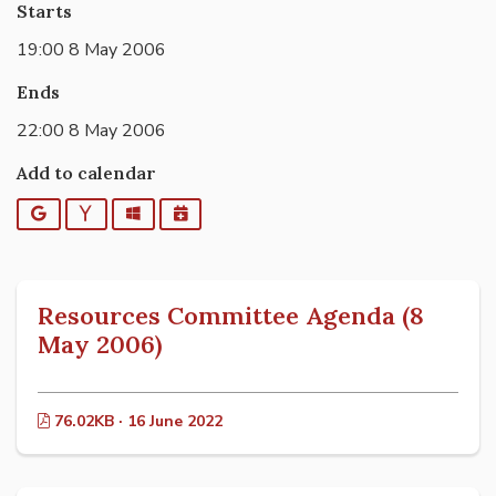
Starts
19:00 8 May 2006
Ends
22:00 8 May 2006
Add to calendar
Google
Yahoo
Outlook
iCalendar
Resources Committee Agenda (8
May 2006)
76.02KB · 16 June 2022