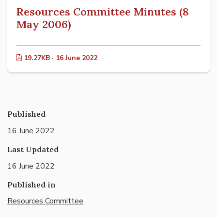
Resources Committee Minutes (8
May 2006)
19.27KB · 16 June 2022
Published
16 June 2022
Last Updated
16 June 2022
Published in
Resources Committee