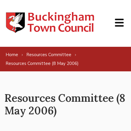
Skip to content
Home
Resources Committee
Resources Committee (8 May 2006)
Resources Committee (8
May 2006)