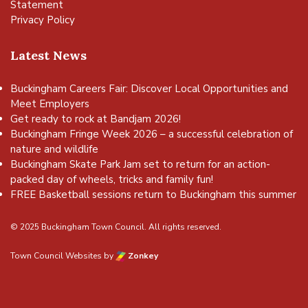
Statement
Privacy Policy
Latest News
Buckingham Careers Fair: Discover Local Opportunities and
Meet Employers
Get ready to rock at Bandjam 2026!
Buckingham Fringe Week 2026 – a successful celebration of
nature and wildlife
Buckingham Skate Park Jam set to return for an action-
packed day of wheels, tricks and family fun!
FREE Basketball sessions return to Buckingham this summer
© 2025 Buckingham Town Council. All rights reserved.
Town Council Websites
by
Zonkey
vigate to the top of the page