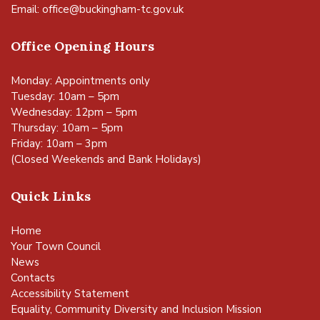
Email:
office@buckingham-tc.gov.uk
Office Opening Hours
Monday: Appointments only
Tuesday: 10am – 5pm
Wednesday: 12pm – 5pm
Thursday: 10am – 5pm
Friday: 10am – 3pm
(Closed Weekends and Bank Holidays)
Quick Links
Home
Your Town Council
News
Contacts
Accessibility Statement
Equality, Community Diversity and Inclusion Mission