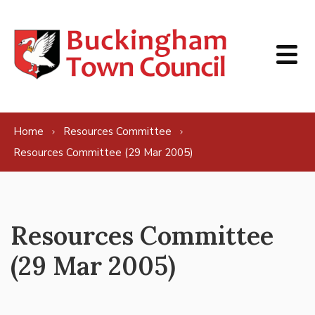
Skip to content
Home
Resources Committee
Resources Committee (29 Mar 2005)
Resources Committee
(29 Mar 2005)