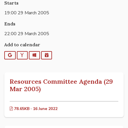
Starts
19:00 29 March 2005
Ends
22:00 29 March 2005
Add to calendar
Google
Yahoo
Outlook
iCalendar
Resources Committee Agenda (29
Mar 2005)
78.65KB · 16 June 2022