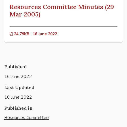
Resources Committee Minutes (29
Mar 2005)
24.79KB · 16 June 2022
Published
16 June 2022
Last Updated
16 June 2022
Published in
Resources Committee