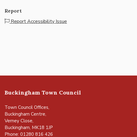
Report
Report Accessibility Issue
Buckingham Town Council
Town Council Offices,
Buckingham Centre,
Verney Close,
Buckingham, MK18 1JP
Phone: 01280 816 426