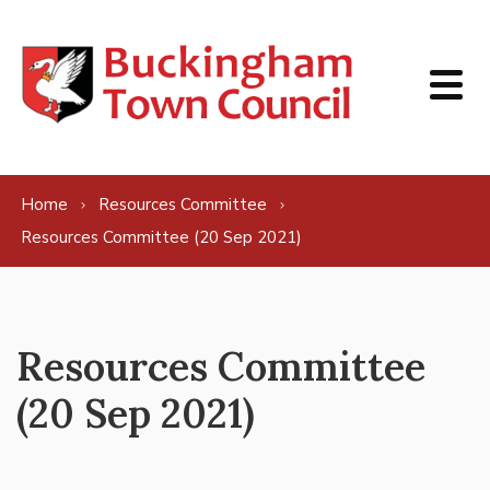
Skip to content
Home
Resources Committee
Resources Committee (20 Sep 2021)
Resources Committee
(20 Sep 2021)