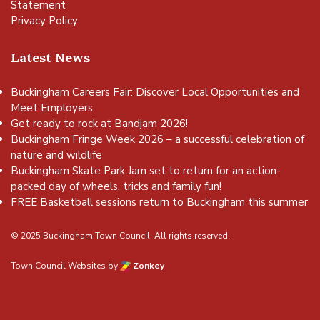
Statement
Privacy Policy
Latest News
Buckingham Careers Fair: Discover Local Opportunities and
Meet Employers
Get ready to rock at Bandjam 2026!
Buckingham Fringe Week 2026 – a successful celebration of
nature and wildlife
Buckingham Skate Park Jam set to return for an action-
packed day of wheels, tricks and family fun!
FREE Basketball sessions return to Buckingham this summer
© 2025 Buckingham Town Council. All rights reserved.
Town Council Websites
by
Zonkey
vigate to the top of the page