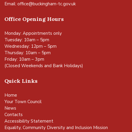
Email:
office@buckingham-tc.gov.uk
Office Opening Hours
Monday: Appointments only
Tuesday: 10am – 5pm
Wednesday: 12pm – 5pm
Thursday: 10am – 5pm
Friday: 10am – 3pm
(Closed Weekends and Bank Holidays)
Quick Links
Home
Your Town Council
News
Contacts
Accessibility Statement
Equality, Community Diversity and Inclusion Mission