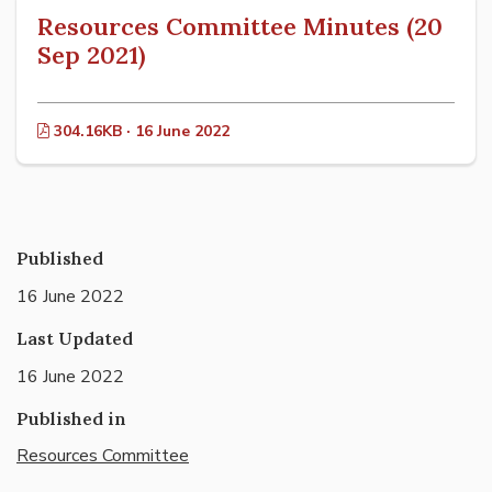
Resources Committee Minutes (20
Sep 2021)
304.16KB · 16 June 2022
Published
16 June 2022
Last Updated
16 June 2022
Published in
Resources Committee