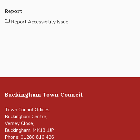
Report
Report Accessibility Issue
Buckingham Town Council
Town Council Offices,
Buckingham Centre,
Verney Close,
Buckingham, MK18 1JP
Phone: 01280 816 426