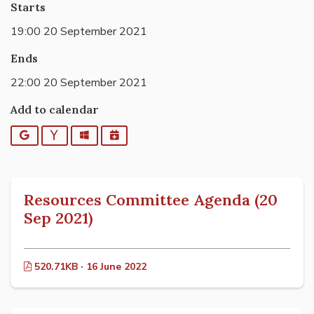
Starts
19:00 20 September 2021
Ends
22:00 20 September 2021
Add to calendar
Google
Yahoo
Outlook
iCalendar
Resources Committee Agenda (20
Sep 2021)
520.71KB · 16 June 2022