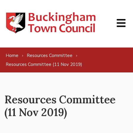
Skip to content
Home
Resources Committee
Resources Committee (11 Nov 2019)
Resources Committee
(11 Nov 2019)