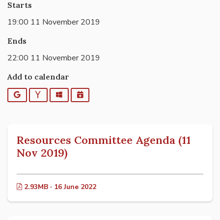
Starts
19:00 11 November 2019
Ends
22:00 11 November 2019
Add to calendar
Google
Yahoo
Outlook
iCalendar
Resources Committee Agenda (11
Nov 2019)
2.93MB · 16 June 2022