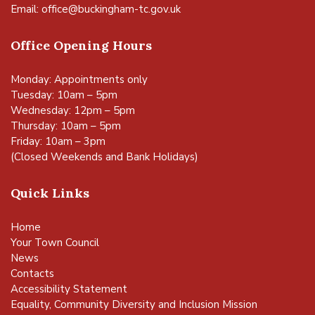
Email:
office@buckingham-tc.gov.uk
Office Opening Hours
Monday: Appointments only
Tuesday: 10am – 5pm
Wednesday: 12pm – 5pm
Thursday: 10am – 5pm
Friday: 10am – 3pm
(Closed Weekends and Bank Holidays)
Quick Links
Home
Your Town Council
News
Contacts
Accessibility Statement
Equality, Community Diversity and Inclusion Mission