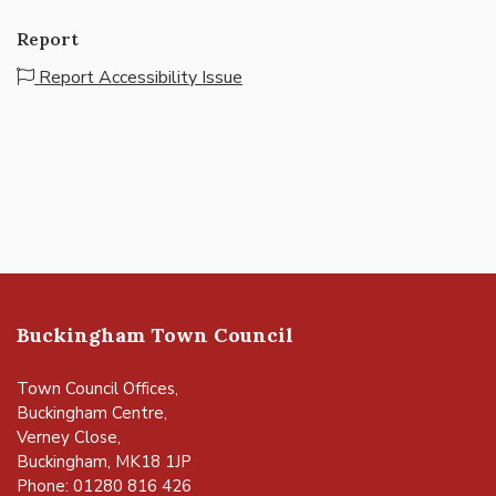
Report
Report Accessibility Issue
Buckingham Town Council
Town Council Offices,
Buckingham Centre,
Verney Close,
Buckingham, MK18 1JP
Phone: 01280 816 426