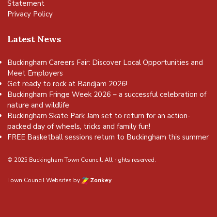
Statement
Privacy Policy
Latest News
Buckingham Careers Fair: Discover Local Opportunities and
Meet Employers
Get ready to rock at Bandjam 2026!
Buckingham Fringe Week 2026 – a successful celebration of
nature and wildlife
Buckingham Skate Park Jam set to return for an action-
packed day of wheels, tricks and family fun!
FREE Basketball sessions return to Buckingham this summer
© 2025 Buckingham Town Council. All rights reserved.
Town Council Websites
by
Zonkey
vigate to the top of the page