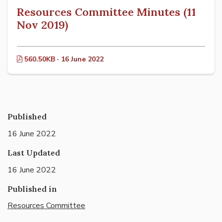
Resources Committee Minutes (11
Nov 2019)
560.50KB · 16 June 2022
Published
16 June 2022
Last Updated
16 June 2022
Published in
Resources Committee