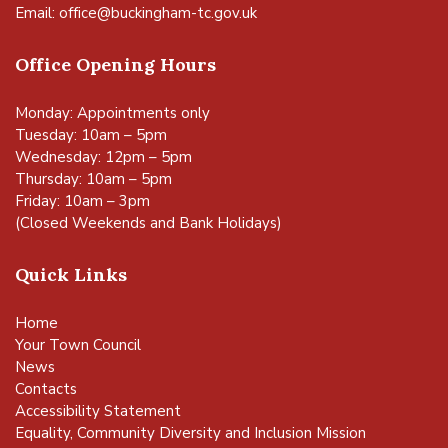
Email:
office@buckingham-tc.gov.uk
Office Opening Hours
Monday: Appointments only
Tuesday: 10am – 5pm
Wednesday: 12pm – 5pm
Thursday: 10am – 5pm
Friday: 10am – 3pm
(Closed Weekends and Bank Holidays)
Quick Links
Home
Your Town Council
News
Contacts
Accessibility Statement
Equality, Community Diversity and Inclusion Mission