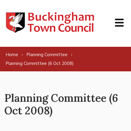
Skip to content
Home
Planning Committee
Planning Committee (6 Oct 2008)
Planning Committee (6
Oct 2008)