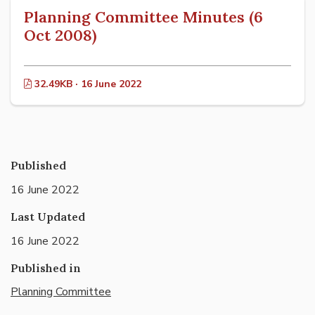
Planning Committee Minutes (6
Oct 2008)
32.49KB · 16 June 2022
Published
16 June 2022
Last Updated
16 June 2022
Published in
Planning Committee