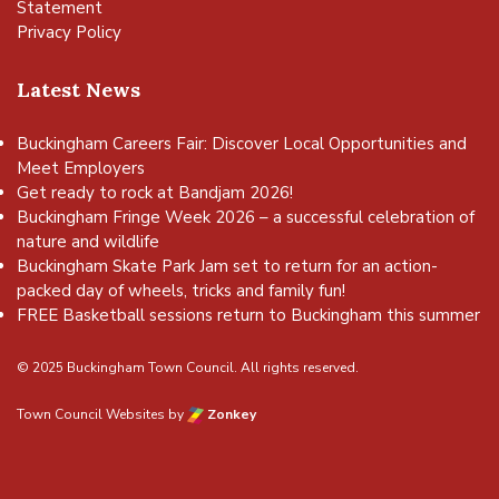
Statement
Privacy Policy
Latest News
Buckingham Careers Fair: Discover Local Opportunities and
Meet Employers
Get ready to rock at Bandjam 2026!
Buckingham Fringe Week 2026 – a successful celebration of
nature and wildlife
Buckingham Skate Park Jam set to return for an action-
packed day of wheels, tricks and family fun!
FREE Basketball sessions return to Buckingham this summer
© 2025 Buckingham Town Council. All rights reserved.
Town Council Websites
by
Zonkey
vigate to the top of the page