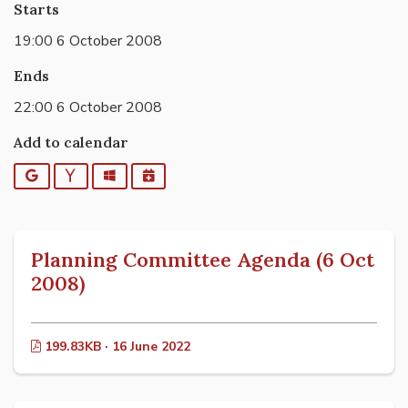
Starts
19:00 6 October 2008
Ends
22:00 6 October 2008
Add to calendar
Google
Yahoo
Outlook
iCalendar
Planning Committee Agenda (6 Oct
2008)
199.83KB · 16 June 2022