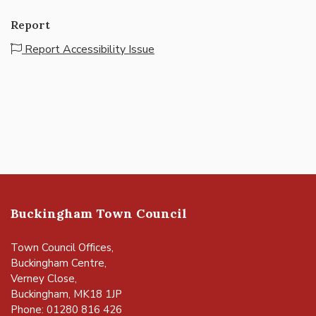
Report
Report Accessibility Issue
Buckingham Town Council
Town Council Offices,
Buckingham Centre,
Verney Close,
Buckingham, MK18 1JP
Phone: 01280 816 426