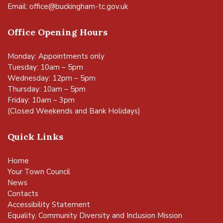
Email:
office@buckingham-tc.gov.uk
Office Opening Hours
Monday: Appointments only
Tuesday: 10am – 5pm
Wednesday: 12pm – 5pm
Thursday: 10am – 5pm
Friday: 10am – 3pm
(Closed Weekends and Bank Holidays)
Quick Links
Home
Your Town Council
News
Contacts
Accessibility Statement
Equality, Community Diversity and Inclusion Mission