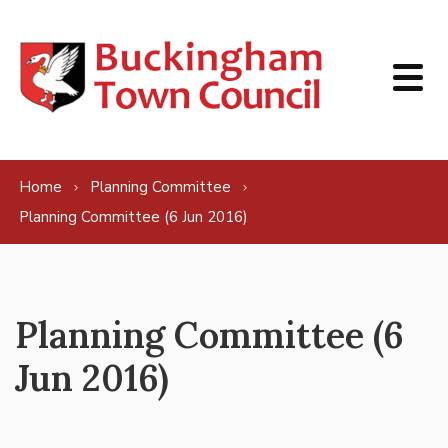
Skip to content
Home
Planning Committee
Planning Committee (6 Jun 2016)
Planning Committee (6
Jun 2016)