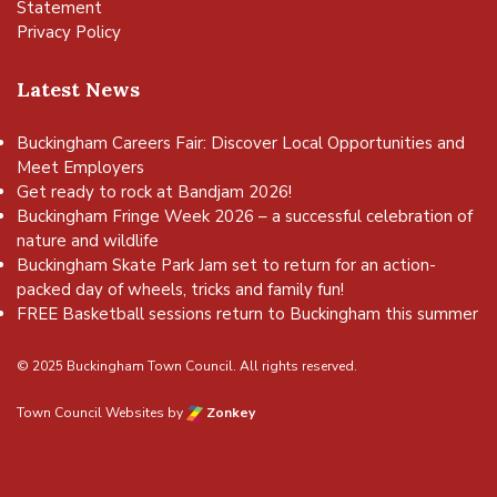
Statement
Privacy Policy
Latest News
Buckingham Careers Fair: Discover Local Opportunities and
Meet Employers
Get ready to rock at Bandjam 2026!
Buckingham Fringe Week 2026 – a successful celebration of
nature and wildlife
Buckingham Skate Park Jam set to return for an action-
packed day of wheels, tricks and family fun!
FREE Basketball sessions return to Buckingham this summer
© 2025 Buckingham Town Council. All rights reserved.
Town Council Websites
by
Zonkey
vigate to the top of the page