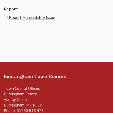
Report
Report Accessibility Issue
Buckingham Town Council
Town Council Offices,
Buckingham Centre,
Verney Close,
Buckingham, MK18 1JP
Phone: 01280 816 426