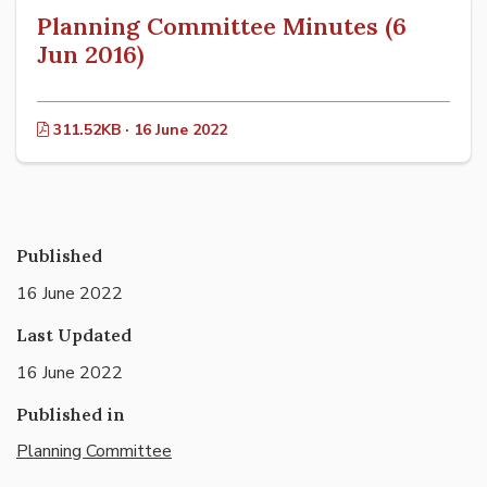
Planning Committee Minutes (6
Jun 2016)
311.52KB · 16 June 2022
Published
16 June 2022
Last Updated
16 June 2022
Published in
Planning Committee