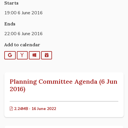
Starts
19:00 6 June 2016
Ends
22:00 6 June 2016
Add to calendar
Google
Yahoo
Outlook
iCalendar
Planning Committee Agenda (6 Jun
2016)
2.24MB · 16 June 2022