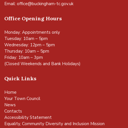
Email:
office@buckingham-tc.gov.uk
Office Opening Hours
Monday: Appointments only
Tuesday: 10am – 5pm
Wednesday: 12pm – 5pm
Thursday: 10am – 5pm
Friday: 10am – 3pm
(Closed Weekends and Bank Holidays)
Quick Links
Home
Your Town Council
News
Contacts
Accessibility Statement
Equality, Community Diversity and Inclusion Mission