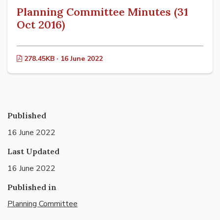
Planning Committee Minutes (31
Oct 2016)
278.45KB · 16 June 2022
Published
16 June 2022
Last Updated
16 June 2022
Published in
Planning Committee