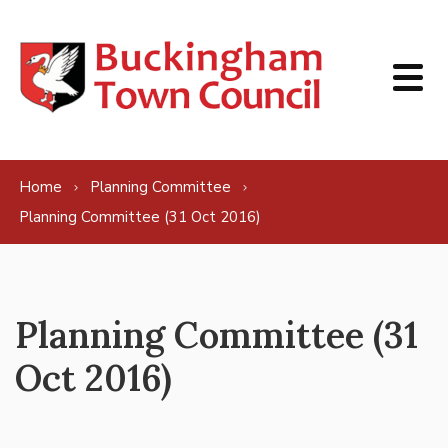
Skip to content
Home
Planning Committee
Planning Committee (31 Oct 2016)
Planning Committee (31
Oct 2016)