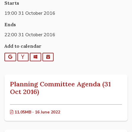
Starts
19:00 31 October 2016
Ends
22:00 31 October 2016
Add to calendar
Google
Yahoo
Outlook
iCalendar
Planning Committee Agenda (31
Oct 2016)
11.05MB · 16 June 2022