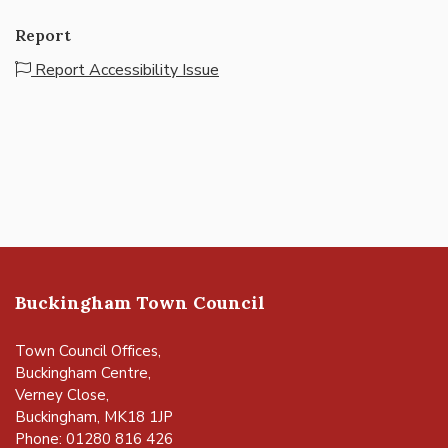
Report
Report Accessibility Issue
Buckingham Town Council
Town Council Offices,
Buckingham Centre,
Verney Close,
Buckingham, MK18 1JP
Phone: 01280 816 426