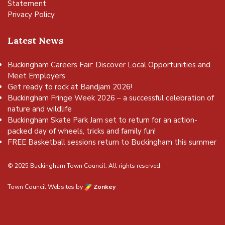
Statement
Privacy Policy
Latest News
Buckingham Careers Fair: Discover Local Opportunities and
Meet Employers
Get ready to rock at Bandjam 2026!
Buckingham Fringe Week 2026 – a successful celebration of
nature and wildlife
Buckingham Skate Park Jam set to return for an action-
packed day of wheels, tricks and family fun!
FREE Basketball sessions return to Buckingham this summer
© 2025 Buckingham Town Council. All rights reserved.
Town Council Websites
by
Zonkey
vigate to the top of the page