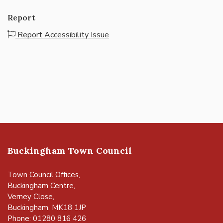
Report
Report Accessibility Issue
Buckingham Town Council
Town Council Offices,
Buckingham Centre,
Verney Close,
Buckingham, MK18 1JP
Phone: 01280 816 426