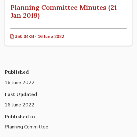
Planning Committee Minutes (21
Jan 2019)
350.04KB · 16 June 2022
Published
16 June 2022
Last Updated
16 June 2022
Published in
Planning Committee