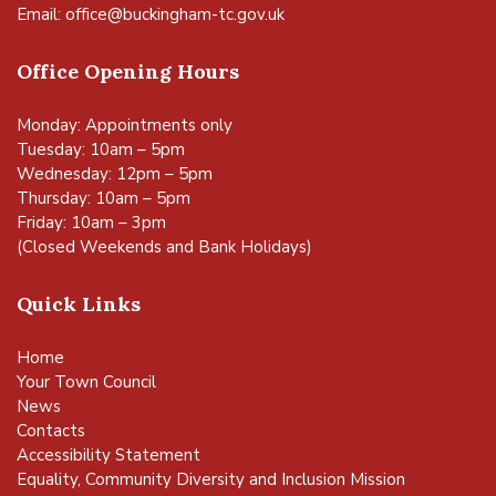
Email:
office@buckingham-tc.gov.uk
Office Opening Hours
Monday: Appointments only
Tuesday: 10am – 5pm
Wednesday: 12pm – 5pm
Thursday: 10am – 5pm
Friday: 10am – 3pm
(Closed Weekends and Bank Holidays)
Quick Links
Home
Your Town Council
News
Contacts
Accessibility Statement
Equality, Community Diversity and Inclusion Mission