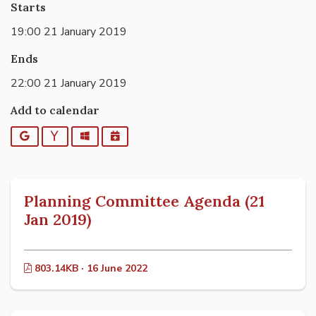
Starts
19:00 21 January 2019
Ends
22:00 21 January 2019
Add to calendar
Google
Yahoo
Outlook
iCalendar
Planning Committee Agenda (21
Jan 2019)
803.14KB · 16 June 2022