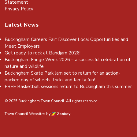
Statement
Privacy Policy
Latest News
Buckingham Careers Fair: Discover Local Opportunities and
Meet Employers
Get ready to rock at Bandjam 2026!
Buckingham Fringe Week 2026 – a successful celebration of
nature and wildlife
Buckingham Skate Park Jam set to return for an action-
packed day of wheels, tricks and family fun!
FREE Basketball sessions return to Buckingham this summer
© 2025 Buckingham Town Council. All rights reserved.
Town Council Websites
by
Zonkey
vigate to the top of the page