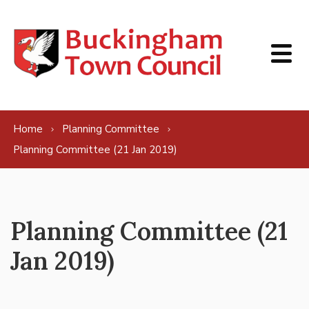
Skip to content
Home
Planning Committee
Planning Committee (21 Jan 2019)
Planning Committee (21
Jan 2019)