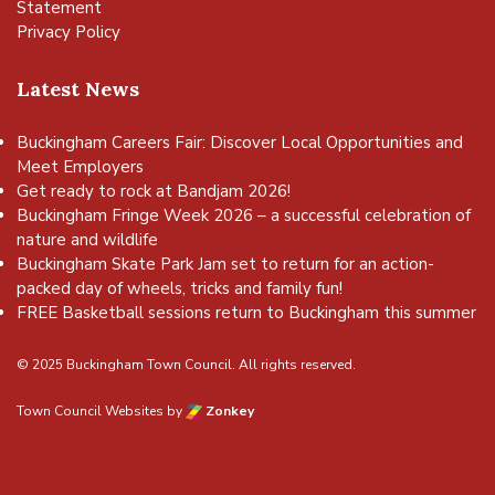
Statement
Privacy Policy
Latest News
Buckingham Careers Fair: Discover Local Opportunities and
Meet Employers
Get ready to rock at Bandjam 2026!
Buckingham Fringe Week 2026 – a successful celebration of
nature and wildlife
Buckingham Skate Park Jam set to return for an action-
packed day of wheels, tricks and family fun!
FREE Basketball sessions return to Buckingham this summer
© 2025 Buckingham Town Council. All rights reserved.
Town Council Websites
by
Zonkey
vigate to the top of the page