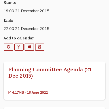
Starts
19:00 21 December 2015
Ends
22:00 21 December 2015
Add to calendar
Google
Yahoo
Outlook
iCalendar
Planning Committee Agenda (21
Dec 2015)
4.17MB · 16 June 2022