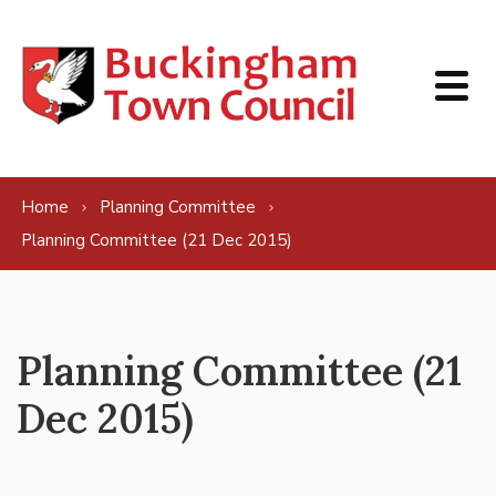
Skip to content
Home
Planning Committee
Planning Committee (21 Dec 2015)
Planning Committee (21
Dec 2015)