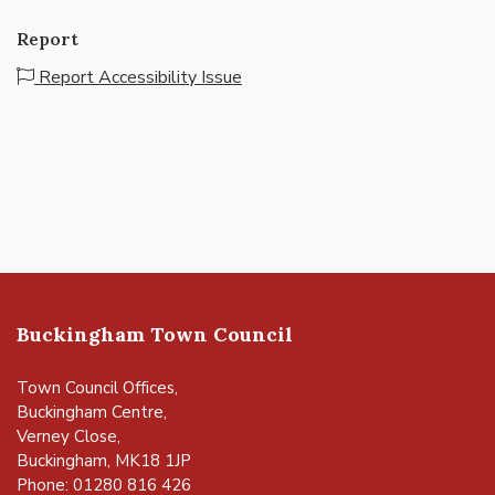
Report
Report Accessibility Issue
Buckingham Town Council
Town Council Offices,
Buckingham Centre,
Verney Close,
Buckingham, MK18 1JP
Phone: 01280 816 426