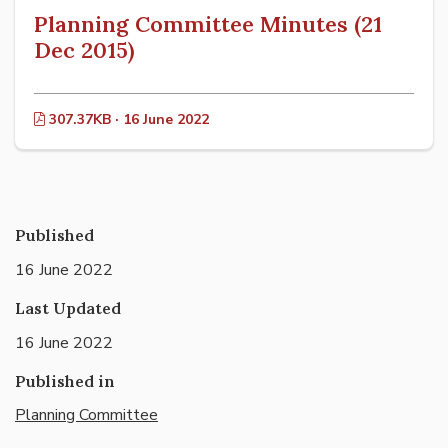
Planning Committee Minutes (21
Dec 2015)
307.37KB · 16 June 2022
Published
16 June 2022
Last Updated
16 June 2022
Published in
Planning Committee