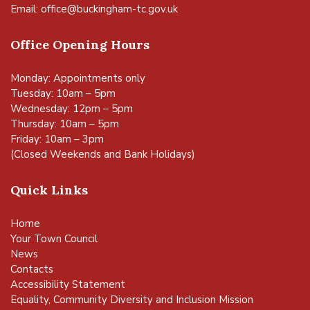
Email:
office@buckingham-tc.gov.uk
Office Opening Hours
Monday: Appointments only
Tuesday: 10am – 5pm
Wednesday: 12pm – 5pm
Thursday: 10am – 5pm
Friday: 10am – 3pm
(Closed Weekends and Bank Holidays)
Quick Links
Home
Your Town Council
News
Contacts
Accessibility Statement
Equality, Community Diversity and Inclusion Mission