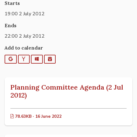
Starts
19:00 2 July 2012
Ends
22:00 2 July 2012
Add to calendar
Google
Yahoo
Outlook
iCalendar
Planning Committee Agenda (2 Jul
2012)
78.63KB · 16 June 2022