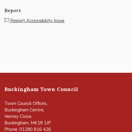
Report
Report Accessibility Issue
Buckingham Town Council
Town Council Offices,
Buckingham Centre,
Verney Close,
Buckingham, MK18 1JP
Phone: 01280 816 426