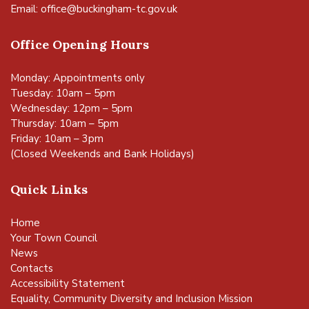
Email:
office@buckingham-tc.gov.uk
Office Opening Hours
Monday: Appointments only
Tuesday: 10am – 5pm
Wednesday: 12pm – 5pm
Thursday: 10am – 5pm
Friday: 10am – 3pm
(Closed Weekends and Bank Holidays)
Quick Links
Home
Your Town Council
News
Contacts
Accessibility Statement
Equality, Community Diversity and Inclusion Mission