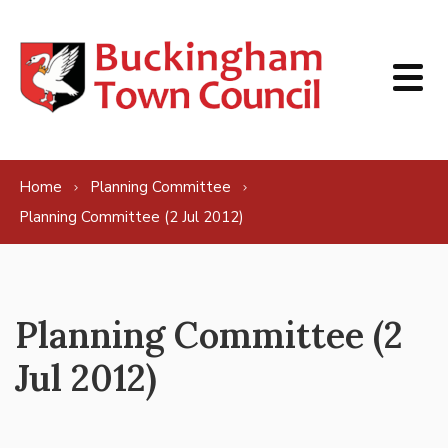
Skip to content
Home
Planning Committee
Planning Committee (2 Jul 2012)
Planning Committee (2
Jul 2012)