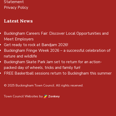
Statement
Privacy Policy
Latest News
Buckingham Careers Fair: Discover Local Opportunities and
Meet Employers
Get ready to rock at Bandjam 2026!
Buckingham Fringe Week 2026 – a successful celebration of
nature and wildlife
Buckingham Skate Park Jam set to return for an action-
packed day of wheels, tricks and family fun!
FREE Basketball sessions return to Buckingham this summer
© 2025 Buckingham Town Council. All rights reserved.
Town Council Websites
by
Zonkey
vigate to the top of the page