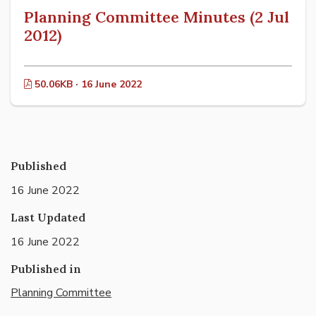
Planning Committee Minutes (2 Jul
2012)
50.06KB · 16 June 2022
Published
16 June 2022
Last Updated
16 June 2022
Published in
Planning Committee