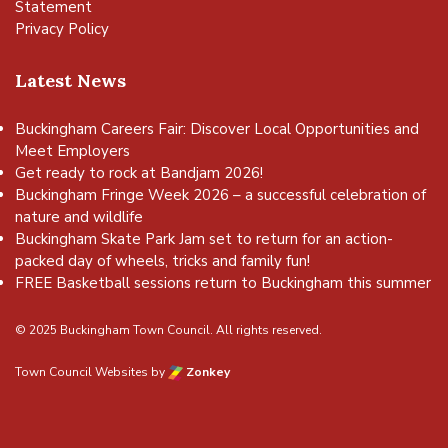
Statement
Privacy Policy
Latest News
Buckingham Careers Fair: Discover Local Opportunities and
Meet Employers
Get ready to rock at Bandjam 2026!
Buckingham Fringe Week 2026 – a successful celebration of
nature and wildlife
Buckingham Skate Park Jam set to return for an action-
packed day of wheels, tricks and family fun!
FREE Basketball sessions return to Buckingham this summer
© 2025 Buckingham Town Council. All rights reserved.
Town Council Websites
by
Zonkey
vigate to the top of the page