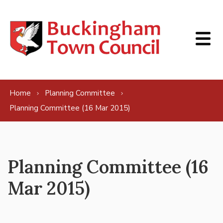
Skip to content
Home
Planning Committee
Planning Committee (16 Mar 2015)
Planning Committee (16
Mar 2015)