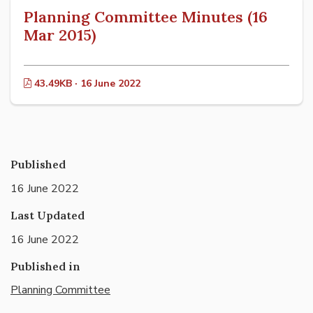
Planning Committee Minutes (16
Mar 2015)
43.49KB · 16 June 2022
Published
16 June 2022
Last Updated
16 June 2022
Published in
Planning Committee