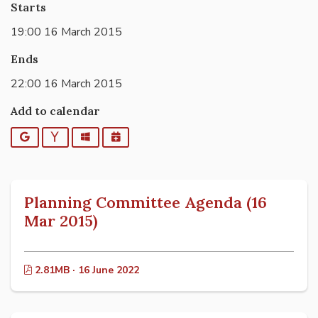
Starts
19:00 16 March 2015
Ends
22:00 16 March 2015
Add to calendar
Google
Yahoo
Outlook
iCalendar
Planning Committee Agenda (16
Mar 2015)
2.81MB · 16 June 2022