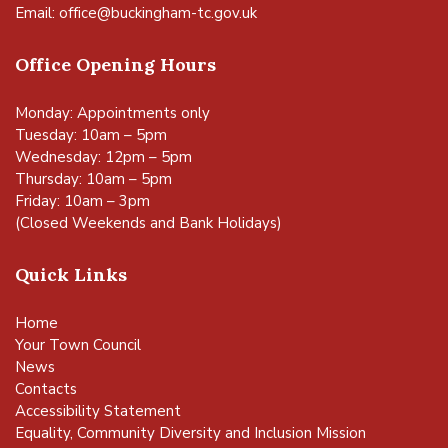
Email:
office@buckingham-tc.gov.uk
Office Opening Hours
Monday: Appointments only
Tuesday: 10am – 5pm
Wednesday: 12pm – 5pm
Thursday: 10am – 5pm
Friday: 10am – 3pm
(Closed Weekends and Bank Holidays)
Quick Links
Home
Your Town Council
News
Contacts
Accessibility Statement
Equality, Community Diversity and Inclusion Mission