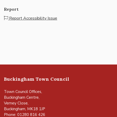
Report
Report Accessibility Issue
Buckingham Town Council
Town Council Offices,
Buckingham Centre,
Verney Close,
Buckingham, MK18 1JP
Phone: 01280 816 426