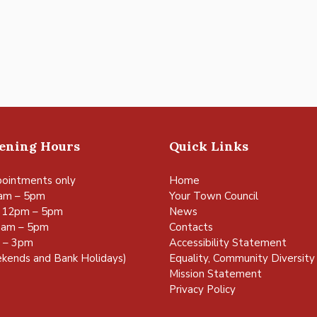
pening Hours
Quick Links
ointments only
Home
am – 5pm
Your Town Council
 12pm – 5pm
News
0am – 5pm
Contacts
m – 3pm
Accessibility Statement
kends and Bank Holidays)
Equality, Community Diversity 
Mission Statement
Privacy Policy