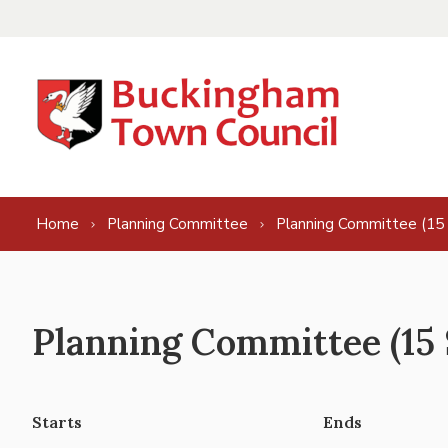
Skip to content
Home
Planning Committee
Planning Committee (15
Planning Committee (15 
Starts
Ends