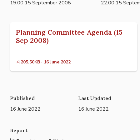
19:00 15 September 2008
22:00 15 Septe
Planning Committee Agenda (15
Sep 2008)
205.50KB · 16 June 2022
Published
Last Updated
16 June 2022
16 June 2022
Report