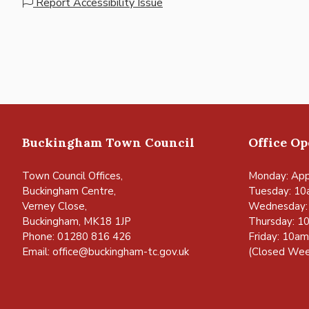
Report Accessibility Issue
Buckingham Town Council
Office O
Town Council Offices,
Monday: App
Buckingham Centre,
Tuesday: 10
Verney Close,
Wednesday:
Buckingham, MK18 1JP
Thursday: 1
Phone: 01280 816 426
Friday: 10a
Email:
office@buckingham-tc.gov.uk
(Closed Wee