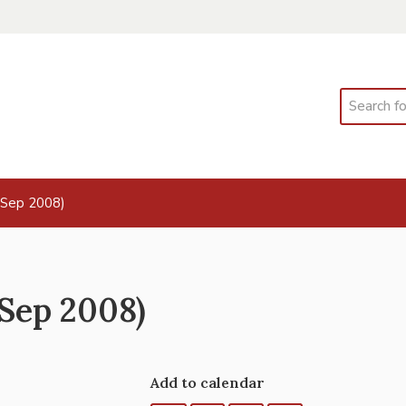
Search
 Sep 2008)
Sep 2008)
Add to calendar