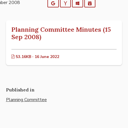
mber 2008
Google
Yahoo
Outlook
iCalendar
Planning Committee Minutes (15
Sep 2008)
53.16KB · 16 June 2022
Published in
Planning Committee