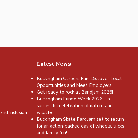
Latest News
Buckingham Careers Fair: Discover Local
Opportunities and Meet Employers
Get ready to rock at Bandjam 2026!
Buckingham Fringe Week 2026 – a
successful celebration of nature and
and Inclusion
wildlife
Buckingham Skate Park Jam set to return
for an action-packed day of wheels, tricks
and family fun!