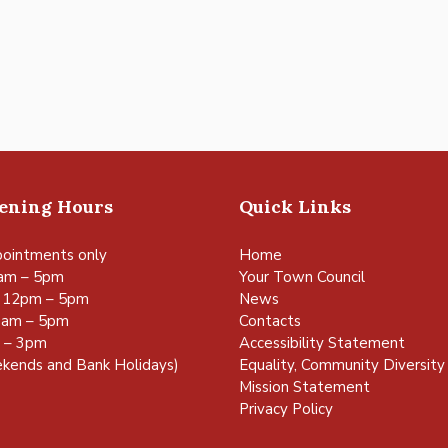
pening Hours
Quick Links
ointments only
Home
am – 5pm
Your Town Council
 12pm – 5pm
News
0am – 5pm
Contacts
m – 3pm
Accessibility Statement
kends and Bank Holidays)
Equality, Community Diversity 
Mission Statement
Privacy Policy