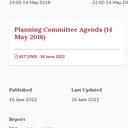
19:00 14 May 2018
22:00 14 May 2
Planning Committee Agenda (14
May 2018)
637.17KB · 16 June 2022
Published
Last Updated
16 June 2022
16 June 2022
Report