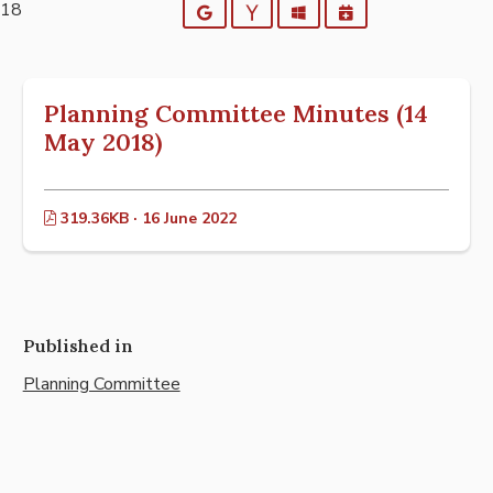
018
Google
Yahoo
Outlook
iCalendar
Planning Committee Minutes (14
May 2018)
319.36KB · 16 June 2022
Published in
Planning Committee