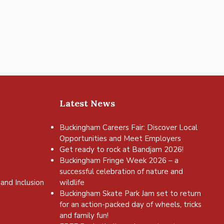
Latest News
Buckingham Careers Fair: Discover Local
Opportunities and Meet Employers
Get ready to rock at Bandjam 2026!
Buckingham Fringe Week 2026 – a
successful celebration of nature and
and Inclusion
wildlife
Buckingham Skate Park Jam set to return
for an action-packed day of wheels, tricks
and family fun!