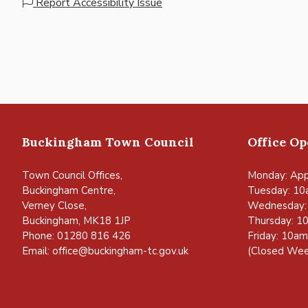
Report Accessibility Issue
Buckingham Town Council
Office O
Town Council Offices,
Monday: App
Buckingham Centre,
Tuesday: 10
Verney Close,
Wednesday:
Buckingham, MK18 1JP
Thursday: 1
Phone: 01280 816 426
Friday: 10a
Email:
office@buckingham-tc.gov.uk
(Closed Wee