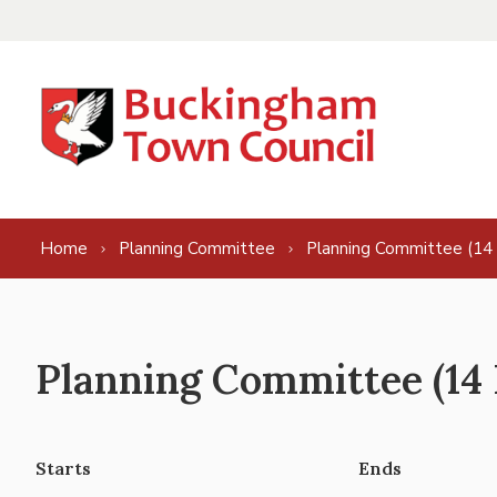
Skip to content
Home
Planning Committee
Planning Committee (14
Planning Committee (14
Starts
Ends