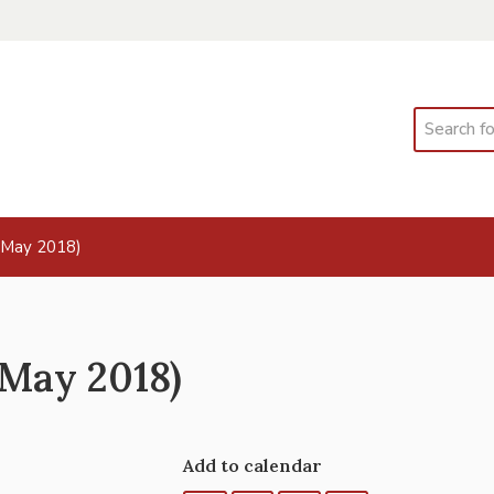
Search
 May 2018)
 May 2018)
Add to calendar