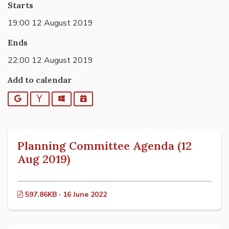
Starts
19:00 12 August 2019
Ends
22:00 12 August 2019
Add to calendar
Google
Yahoo
Outlook
iCalendar
Planning Committee Agenda (12
Aug 2019)
597.86KB · 16 June 2022