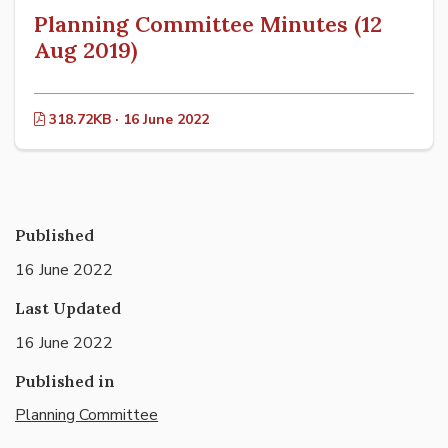
Planning Committee Minutes (12
Aug 2019)
318.72KB · 16 June 2022
Published
16 June 2022
Last Updated
16 June 2022
Published in
Planning Committee