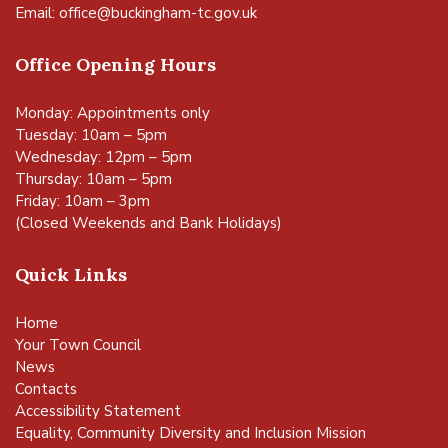
Email:
office@buckingham-tc.gov.uk
Office Opening Hours
Monday: Appointments only
Tuesday: 10am – 5pm
Wednesday: 12pm – 5pm
Thursday: 10am – 5pm
Friday: 10am – 3pm
(Closed Weekends and Bank Holidays)
Quick Links
Home
Your Town Council
News
Contacts
Accessibility Statement
Equality, Community Diversity and Inclusion Mission