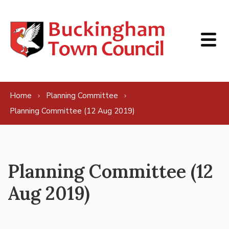
Skip to content
Home
Planning Committee
Planning Committee (12 Aug 2019)
Planning Committee (12
Aug 2019)