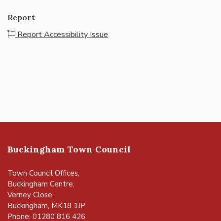
Report
Report Accessibility Issue
Buckingham Town Council
Town Council Offices,
Buckingham Centre,
Verney Close,
Buckingham, MK18 1JP
Phone: 01280 816 426