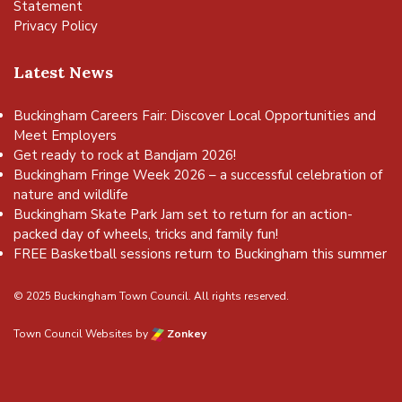
Statement
Privacy Policy
Latest News
Buckingham Careers Fair: Discover Local Opportunities and
Meet Employers
Get ready to rock at Bandjam 2026!
Buckingham Fringe Week 2026 – a successful celebration of
nature and wildlife
Buckingham Skate Park Jam set to return for an action-
packed day of wheels, tricks and family fun!
FREE Basketball sessions return to Buckingham this summer
© 2025 Buckingham Town Council. All rights reserved.
Town Council Websites
by
Zonkey
vigate to the top of the page