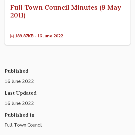
Full Town Council Minutes (9 May
2011)
189.87KB · 16 June 2022
Published
16 June 2022
Last Updated
16 June 2022
Published in
Full Town Council