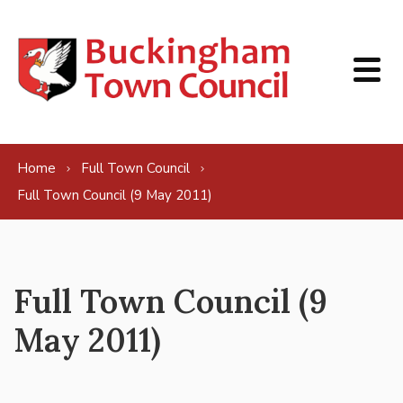
Skip to content
Home
Full Town Council
Full Town Council (9 May 2011)
Full Town Council (9
May 2011)