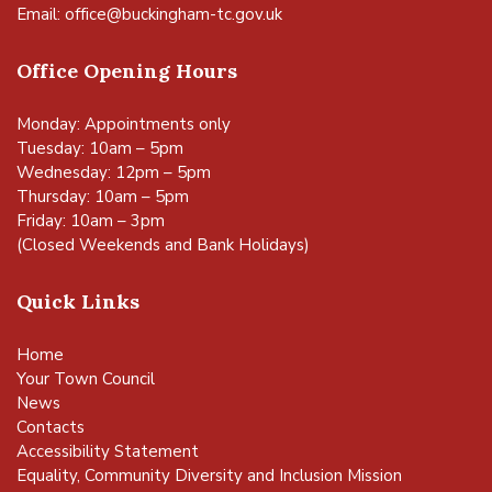
Email:
office@buckingham-tc.gov.uk
Office Opening Hours
Monday: Appointments only
Tuesday: 10am – 5pm
Wednesday: 12pm – 5pm
Thursday: 10am – 5pm
Friday: 10am – 3pm
(Closed Weekends and Bank Holidays)
Quick Links
Home
Your Town Council
News
Contacts
Accessibility Statement
Equality, Community Diversity and Inclusion Mission