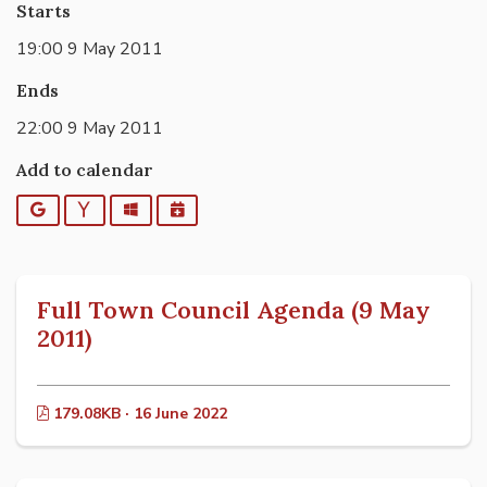
Starts
19:00 9 May 2011
Ends
22:00 9 May 2011
Add to calendar
Google
Yahoo
Outlook
iCalendar
Full Town Council Agenda (9 May
2011)
179.08KB · 16 June 2022