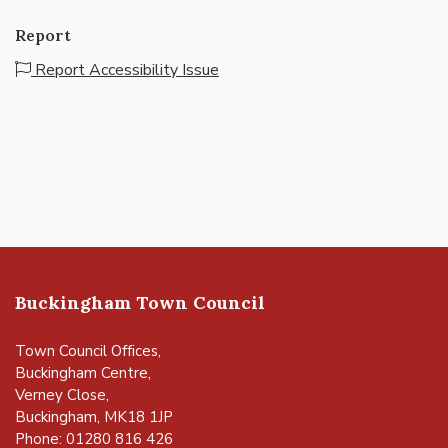
Report
Report Accessibility Issue
Buckingham Town Council
Town Council Offices,
Buckingham Centre,
Verney Close,
Buckingham, MK18 1JP
Phone: 01280 816 426