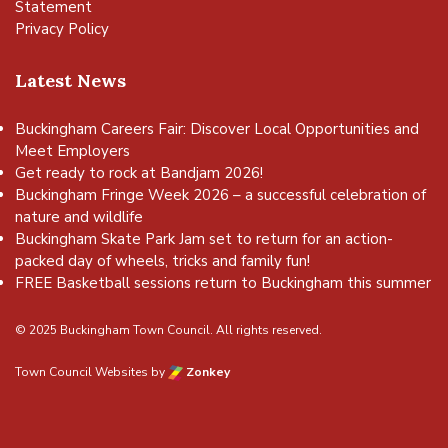
Statement
Privacy Policy
Latest News
Buckingham Careers Fair: Discover Local Opportunities and
Meet Employers
Get ready to rock at Bandjam 2026!
Buckingham Fringe Week 2026 – a successful celebration of
nature and wildlife
Buckingham Skate Park Jam set to return for an action-
packed day of wheels, tricks and family fun!
FREE Basketball sessions return to Buckingham this summer
© 2025 Buckingham Town Council. All rights reserved.
Town Council Websites
by
Zonkey
vigate to the top of the page