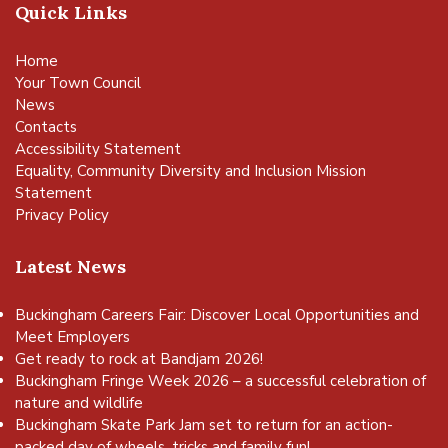
Quick Links
Home
Your Town Council
News
Contacts
Accessibility Statement
Equality, Community Diversity and Inclusion Mission
Statement
Privacy Policy
Latest News
Buckingham Careers Fair: Discover Local Opportunities and
Meet Employers
Get ready to rock at Bandjam 2026!
Buckingham Fringe Week 2026 – a successful celebration of
nature and wildlife
Buckingham Skate Park Jam set to return for an action-
packed day of wheels, tricks and family fun!