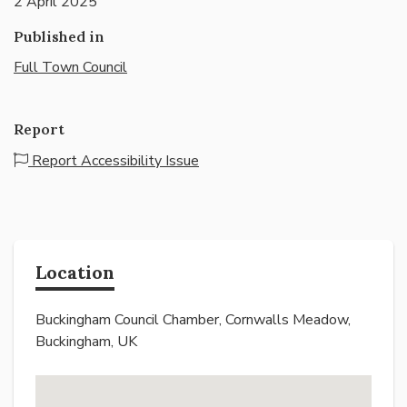
2 April 2025
Published in
Full Town Council
Report
Report Accessibility Issue
Location
Buckingham Council Chamber, Cornwalls Meadow,
Buckingham, UK