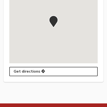
Get directions