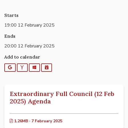
Starts
19:00 12 February 2025
Ends
20:00 12 February 2025
Add to calendar
Google
Yahoo
Outlook
iCalendar
Extraordinary Full Council (12 Feb
2025) Agenda
1.26MB · 7 February 2025