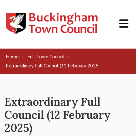
Skip to content
Home
Full Town Council
Extraordinary Full Council (12 February 2025)
Extraordinary Full
Council (12 February
2025)