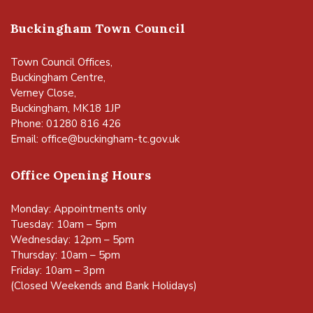
Buckingham Town Council
Town Council Offices,
Buckingham Centre,
Verney Close,
Buckingham, MK18 1JP
Phone: 01280 816 426
Email:
office@buckingham-tc.gov.uk
Office Opening Hours
Monday: Appointments only
Tuesday: 10am – 5pm
Wednesday: 12pm – 5pm
Thursday: 10am – 5pm
Friday: 10am – 3pm
(Closed Weekends and Bank Holidays)