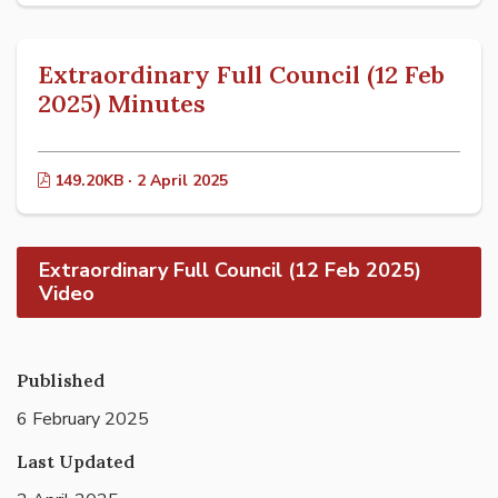
Extraordinary Full Council (12 Feb
2025) Minutes
149.20KB · 2 April 2025
Extraordinary Full Council (12 Feb 2025)
Video
Published
6 February 2025
Last Updated