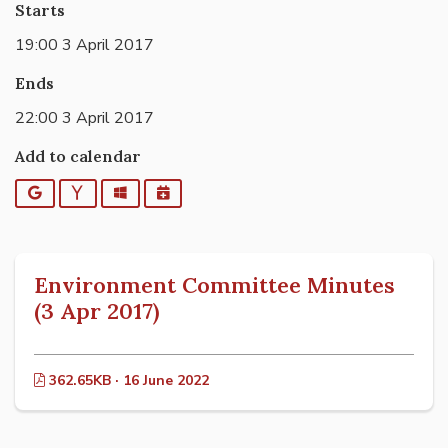
Starts
19:00 3 April 2017
Ends
22:00 3 April 2017
Add to calendar
Google
Yahoo
Outlook
iCalendar
Environment Committee Minutes
(3 Apr 2017)
362.65KB · 16 June 2022