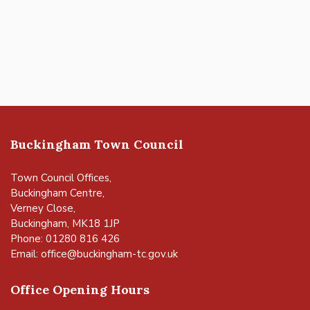
Buckingham Town Council
Town Council Offices,
Buckingham Centre,
Verney Close,
Buckingham, MK18 1JP
Phone: 01280 816 426
Email:
office@buckingham-tc.gov.uk
Office Opening Hours