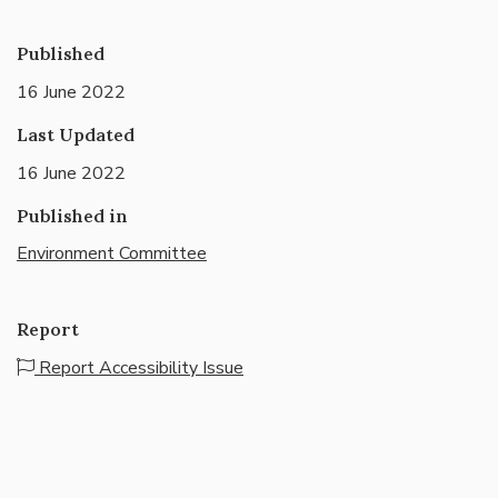
Published
16 June 2022
Last Updated
16 June 2022
Published in
Environment Committee
Report
Report Accessibility Issue