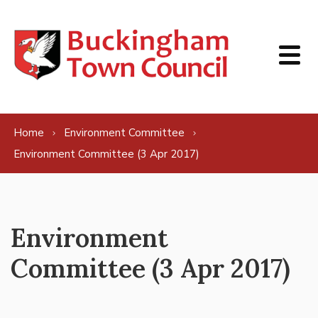
Skip to content
Home
Environment Committee
Environment Committee (3 Apr 2017)
Environment
Committee (3 Apr 2017)