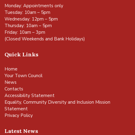
Monday: Appointments only
Tuesday: 10am – 5pm
Wednesday: 12pm – 5pm
Thursday: 10am – 5pm
Friday: 10am – 3pm
(Closed Weekends and Bank Holidays)
Quick Links
Home
Your Town Council
News
Contacts
Accessibility Statement
Equality, Community Diversity and Inclusion Mission
Statement
Privacy Policy
Latest News