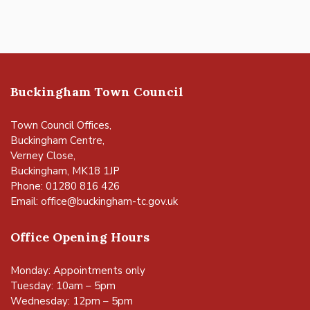
Buckingham Town Council
Town Council Offices,
Buckingham Centre,
Verney Close,
Buckingham, MK18 1JP
Phone: 01280 816 426
Email:
office@buckingham-tc.gov.uk
Office Opening Hours
Monday: Appointments only
Tuesday: 10am – 5pm
Wednesday: 12pm – 5pm