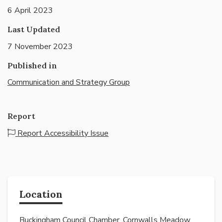
6 April 2023
Last Updated
7 November 2023
Published in
Communication and Strategy Group
Report
Report Accessibility Issue
Location
Buckingham Council Chamber, Cornwalls Meadow,