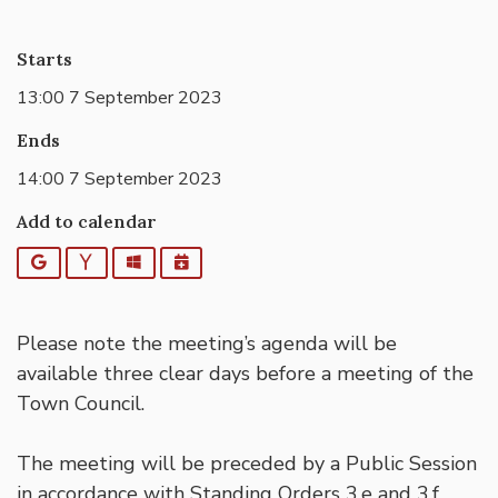
Starts
13:00 7 September 2023
Ends
14:00 7 September 2023
Add to calendar
Google
Yahoo
Outlook
iCalendar
Please note the meeting’s agenda will be
available three clear days before a meeting of the
Town Council.
The meeting will be preceded by a Public Session
in accordance with Standing Orders 3.e and 3.f,