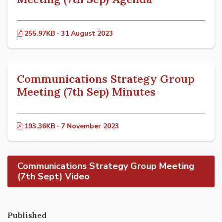
255.97KB · 31 August 2023
Communications Strategy Group
Meeting (7th Sep) Minutes
193.36KB · 7 November 2023
Communications Strategy Group Meeting
(7th Sept) Video
Published