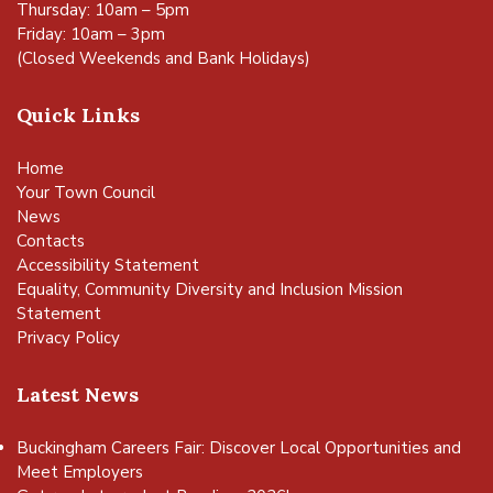
Thursday: 10am – 5pm
Friday: 10am – 3pm
(Closed Weekends and Bank Holidays)
Quick Links
Home
Your Town Council
News
Contacts
Accessibility Statement
Equality, Community Diversity and Inclusion Mission
Statement
Privacy Policy
Latest News
Buckingham Careers Fair: Discover Local Opportunities and
Meet Employers