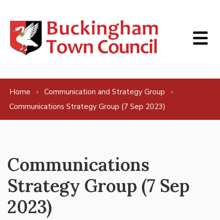
Skip to content
Home
Communication and Strategy Group
Communications Strategy Group (7 Sep 2023)
Communications
Strategy Group (7 Sep
2023)