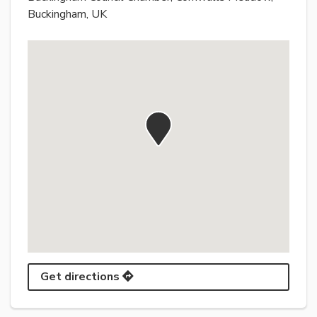
Buckingham, UK
Get directions