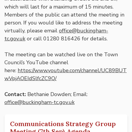
which will last for a maximum of 15 minutes.
Members of the public can attend the meeting in
person. If you would like to address the meeting
virtually, please email
office@buckingham-
tc.gov.uk
or call 01280 816426 for details.
The meeting can be watched live on the Town
Council’s YouTube channel
here:
https://www.youtube.com/channel/UC89BUT
wVpjAOEIdSlfcZC9Q/
Contact:
Bethanie Dowden; Email:
office@buckingham-tc.gov.uk
Communications Strategy Group
Meeting (7th Sep) Agenda