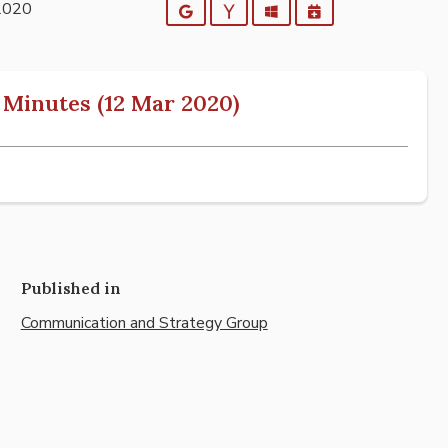
2020
Google
Yahoo
Outlook
iCalendar
Minutes (12 Mar 2020)
Published in
Communication and Strategy Group