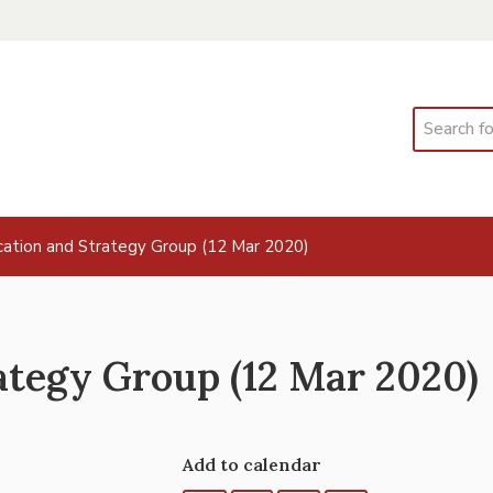
Search
ation and Strategy Group (12 Mar 2020)
tegy Group (12 Mar 2020)
Add to calendar