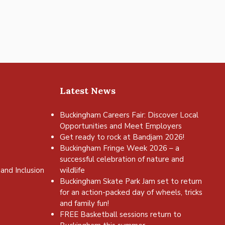
Latest News
Buckingham Careers Fair: Discover Local
Opportunities and Meet Employers
Get ready to rock at Bandjam 2026!
Buckingham Fringe Week 2026 – a
successful celebration of nature and
and Inclusion
wildlife
Buckingham Skate Park Jam set to return
for an action-packed day of wheels, tricks
and family fun!
FREE Basketball sessions return to