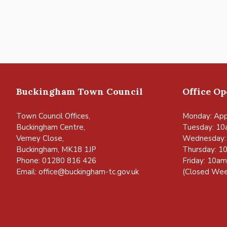
Buckingham Town Council
Office O
Town Council Offices,
Monday: App
Buckingham Centre,
Tuesday: 10
Verney Close,
Wednesday:
Buckingham, MK18 1JP
Thursday: 1
Phone: 01280 816 426
Friday: 10a
Email:
office@buckingham-tc.gov.uk
(Closed Wee