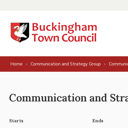
Skip to content
Home
Communication and Strategy Group
Communic
Communication and Stra
Starts
Ends