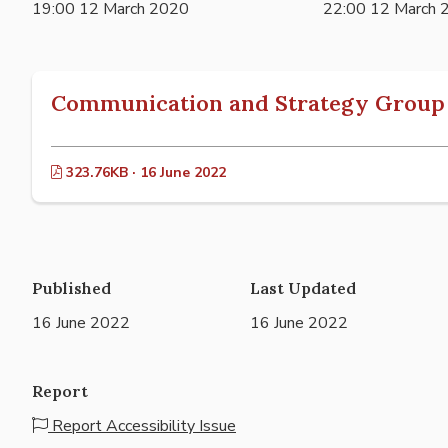
19:00 12 March 2020
22:00 12 March 
Communication and Strategy Group 
323.76KB · 16 June 2022
Published
Last Updated
16 June 2022
16 June 2022
Report
Report Accessibility Issue