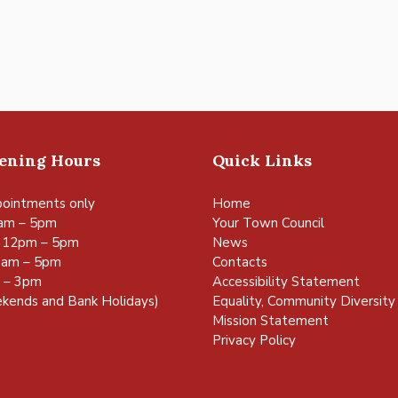
pening Hours
Quick Links
ointments only
Home
am – 5pm
Your Town Council
 12pm – 5pm
News
0am – 5pm
Contacts
m – 3pm
Accessibility Statement
kends and Bank Holidays)
Equality, Community Diversity 
Mission Statement
Privacy Policy