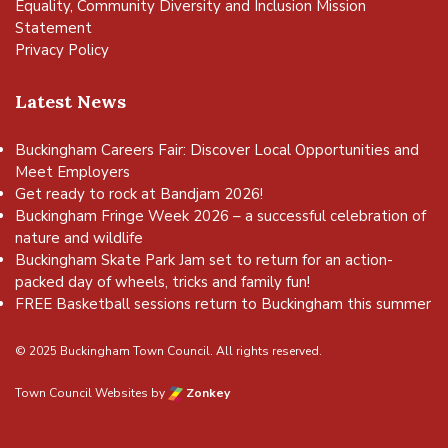
Equality, Community Diversity and Inclusion Mission
Statement
Privacy Policy
Latest News
Buckingham Careers Fair: Discover Local Opportunities and
Meet Employers
Get ready to rock at Bandjam 2026!
Buckingham Fringe Week 2026 – a successful celebration of
nature and wildlife
Buckingham Skate Park Jam set to return for an action-
packed day of wheels, tricks and family fun!
FREE Basketball sessions return to Buckingham this summer
© 2025 Buckingham Town Council. All rights reserved.
Town Council Websites
by
Zonkey
vigate to the top of the page