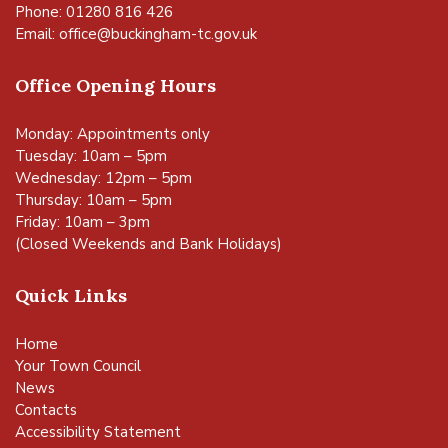
Phone: 01280 816 426
Email:
office@buckingham-tc.gov.uk
Office Opening Hours
Monday: Appointments only
Tuesday: 10am – 5pm
Wednesday: 12pm – 5pm
Thursday: 10am – 5pm
Friday: 10am – 3pm
(Closed Weekends and Bank Holidays)
Quick Links
Home
Your Town Council
News
Contacts
Accessibility Statement