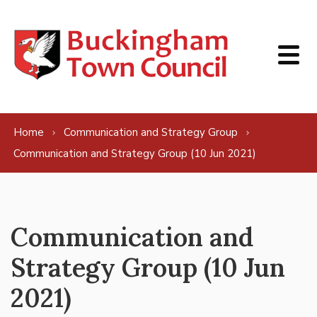
Skip to content
Home
Communication and Strategy Group
Communication and Strategy Group (10 Jun 2021)
Communication and
Strategy Group (10 Jun
2021)