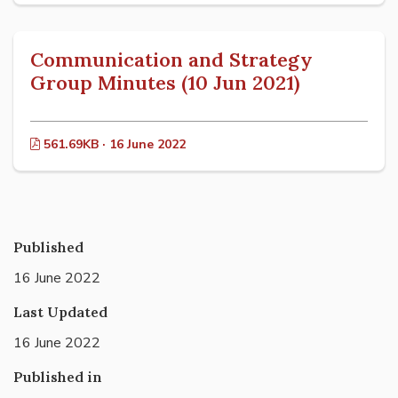
Communication and Strategy
Group Minutes (10 Jun 2021)
561.69KB · 16 June 2022
Published
16 June 2022
Last Updated
16 June 2022
Published in