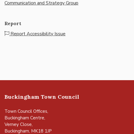
Communication and Strategy Group
Report
Report Accessibility Issue
Buckingham Town Council
Town Council Offices,
Buckingham Centre,
Verney Close,
Buckingham, MK18 1JP