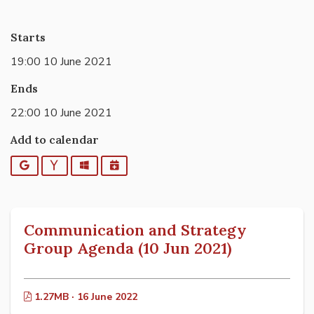
Starts
19:00 10 June 2021
Ends
22:00 10 June 2021
Add to calendar
Google
Yahoo
Outlook
iCalendar
Communication and Strategy
Group Agenda (10 Jun 2021)
1.27MB · 16 June 2022