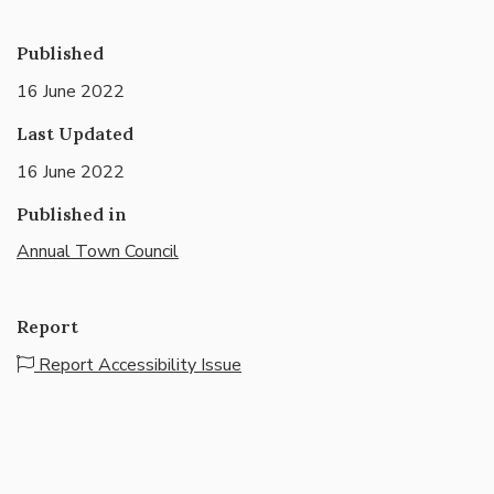
Published
16 June 2022
Last Updated
16 June 2022
Published in
Annual Town Council
Report
Report Accessibility Issue