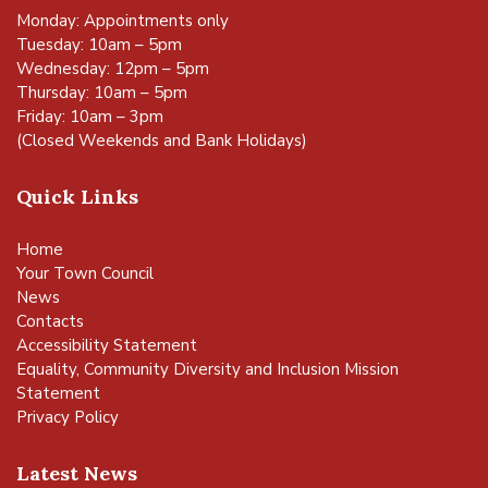
Monday: Appointments only
Tuesday: 10am – 5pm
Wednesday: 12pm – 5pm
Thursday: 10am – 5pm
Friday: 10am – 3pm
(Closed Weekends and Bank Holidays)
Quick Links
Home
Your Town Council
News
Contacts
Accessibility Statement
Equality, Community Diversity and Inclusion Mission
Statement
Privacy Policy
Latest News