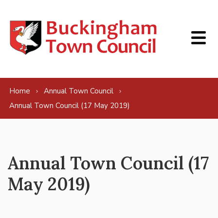
Skip to content
Home
Annual Town Council
Annual Town Council (17 May 2019)
Annual Town Council (17
May 2019)