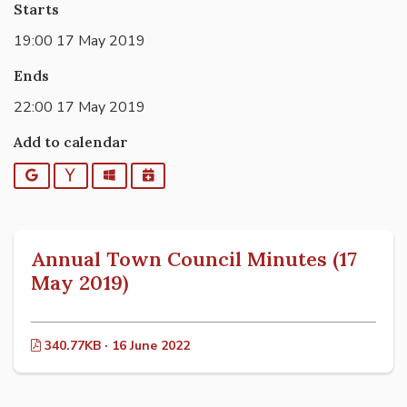
Starts
19:00 17 May 2019
Ends
22:00 17 May 2019
Add to calendar
Google
Yahoo
Outlook
iCalendar
Annual Town Council Minutes (17
May 2019)
340.77KB · 16 June 2022