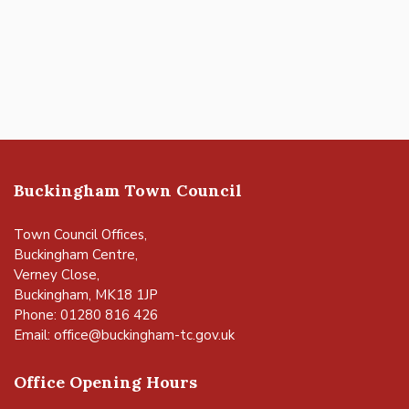
Buckingham Town Council
Town Council Offices,
Buckingham Centre,
Verney Close,
Buckingham, MK18 1JP
Phone: 01280 816 426
Email:
office@buckingham-tc.gov.uk
Office Opening Hours