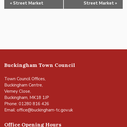
Event
«
Street Market
Street Market
»
Navigation
Buckingham Town Council
Town Council Offices,
Buckingham Centre,
Verney Close,
Buckingham, MK18 1JP
Phone: 01280 816 426
Email:
office@buckingham-tc.gov.uk
Office Opening Hours