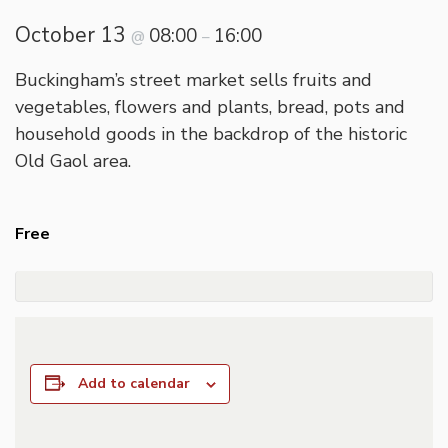
October 13
08:00
16:00
@
–
Buckingham’s street market sells fruits and
vegetables, flowers and plants, bread, pots and
household goods in the backdrop of the historic
Old Gaol area.
Free
Add to calendar