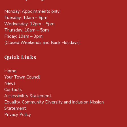
Monday: Appointments only
Tuesday: 10am – 5pm
Wednesday: 12pm – 5pm
Thursday: 10am – 5pm
Friday: 10am – 3pm
(Closed Weekends and Bank Holidays)
Quick Links
Home
Your Town Council
News
Contacts
Accessibility Statement
Equality, Community Diversity and Inclusion Mission
Statement
Privacy Policy