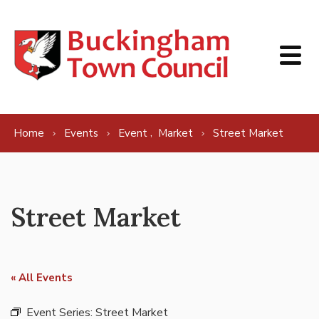
Skip to content
,
Home
Events
Event
Market
Street Market
Street Market
« All Events
Event Series:
Street Market