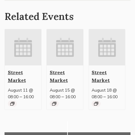
Related Events
Street
Street
Street
Market
Market
Market
August 11 @
August 15 @
August 18 @
–
–
–
08:00
16:00
08:00
16:00
08:00
16:00