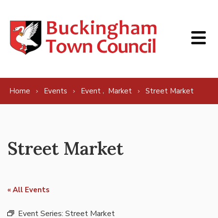
Skip to content
,
Home
Events
Event
Market
Street Market
Street Market
« All Events
Event Series:
Street Market