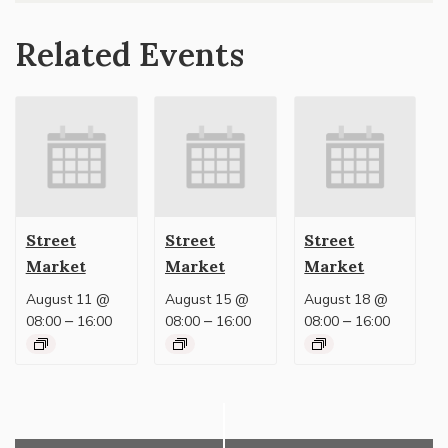
Related Events
Street
Street
Street
Market
Market
Market
August 11 @
August 15 @
August 18 @
–
–
–
08:00
16:00
08:00
16:00
08:00
16:00