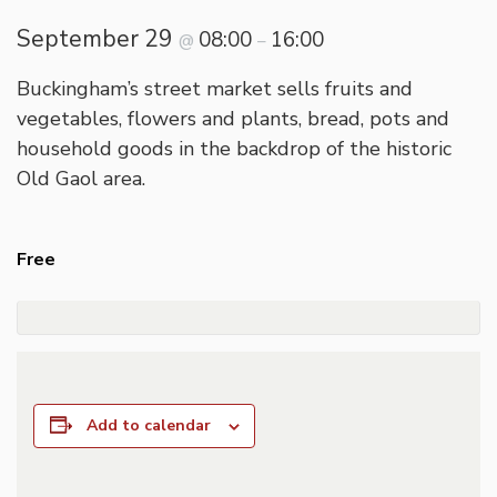
September 29
08:00
16:00
@
–
Buckingham’s street market sells fruits and
vegetables, flowers and plants, bread, pots and
household goods in the backdrop of the historic
Old Gaol area.
Free
Add to calendar