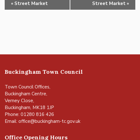
Event
«
Street Market
Street Market
»
Navigation
Buckingham Town Council
Town Council Offices,
Buckingham Centre,
Verney Close,
Buckingham, MK18 1JP
Phone: 01280 816 426
Email:
office@buckingham-tc.gov.uk
Office Opening Hours