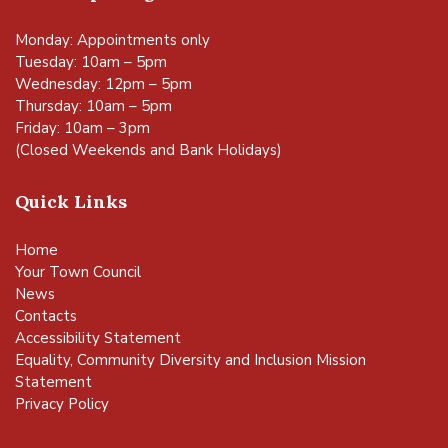
Monday: Appointments only
Tuesday: 10am – 5pm
Wednesday: 12pm – 5pm
Thursday: 10am – 5pm
Friday: 10am – 3pm
(Closed Weekends and Bank Holidays)
Quick Links
Home
Your Town Council
News
Contacts
Accessibility Statement
Equality, Community Diversity and Inclusion Mission
Statement
Privacy Policy