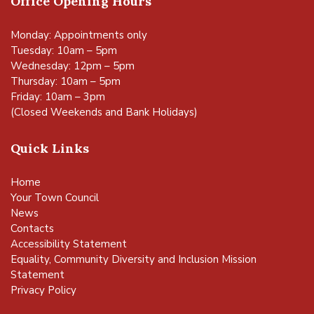
Office Opening Hours
Monday: Appointments only
Tuesday: 10am – 5pm
Wednesday: 12pm – 5pm
Thursday: 10am – 5pm
Friday: 10am – 3pm
(Closed Weekends and Bank Holidays)
Quick Links
Home
Your Town Council
News
Contacts
Accessibility Statement
Equality, Community Diversity and Inclusion Mission
Statement
Privacy Policy