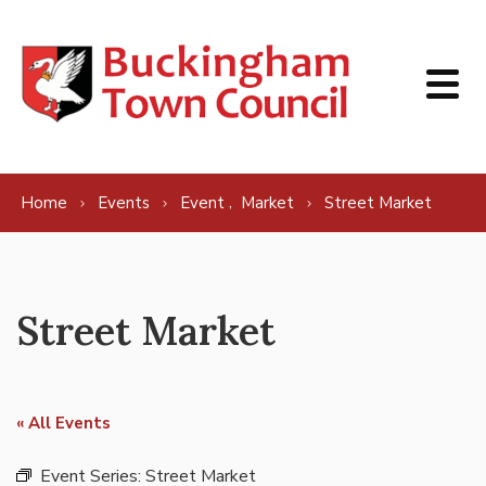
Skip to content
,
Home
Events
Event
Market
Street Market
Street Market
« All Events
Event Series:
Street Market