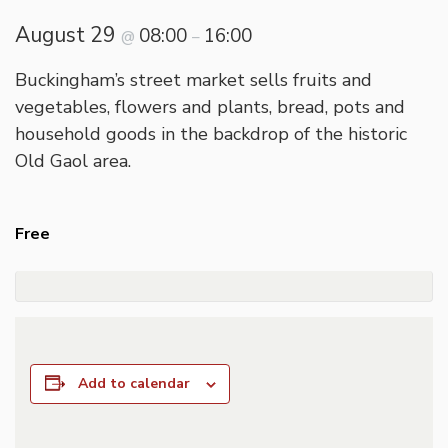
August 29
08:00
16:00
@
–
Buckingham’s street market sells fruits and
vegetables, flowers and plants, bread, pots and
household goods in the backdrop of the historic
Old Gaol area.
Free
Add to calendar