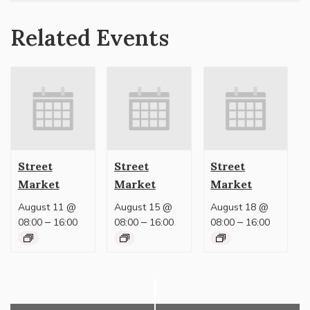
Related Events
Street
Street
Street
Market
Market
Market
August 11 @
August 15 @
August 18 @
–
–
–
08:00
16:00
08:00
16:00
08:00
16:00