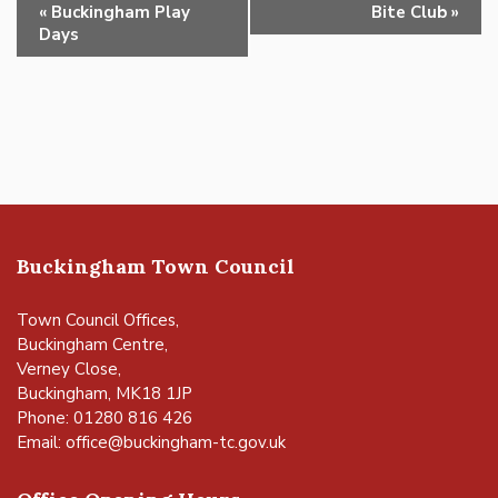
Event
«
Buckingham Play
Bite Club
»
Navigation
Days
Buckingham Town Council
Town Council Offices,
Buckingham Centre,
Verney Close,
Buckingham, MK18 1JP
Phone: 01280 816 426
Email:
office@buckingham-tc.gov.uk