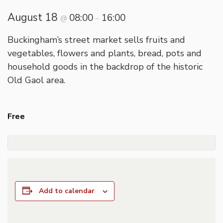
August 18
08:00
16:00
@
–
Buckingham’s street market sells fruits and
vegetables, flowers and plants, bread, pots and
household goods in the backdrop of the historic
Old Gaol area.
Free
Add to calendar