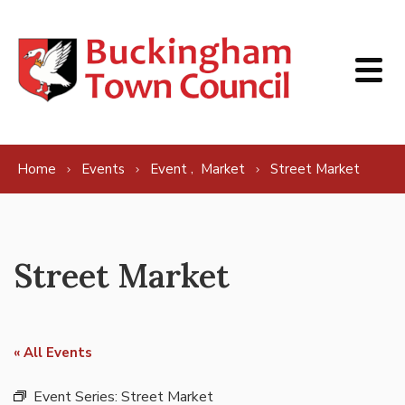
Skip to content
,
Home
Events
Event
Market
Street Market
Street Market
« All Events
Event Series:
Street Market