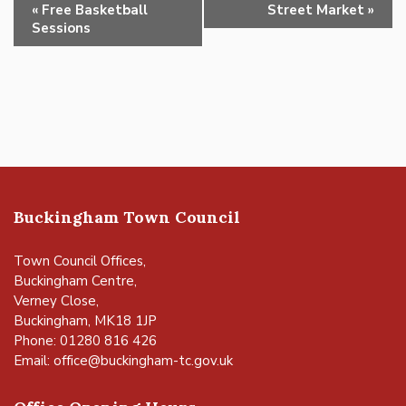
Event
«
Free Basketball
Street Market
»
Navigation
Sessions
Buckingham Town Council
Town Council Offices,
Buckingham Centre,
Verney Close,
Buckingham, MK18 1JP
Phone: 01280 816 426
Email:
office@buckingham-tc.gov.uk