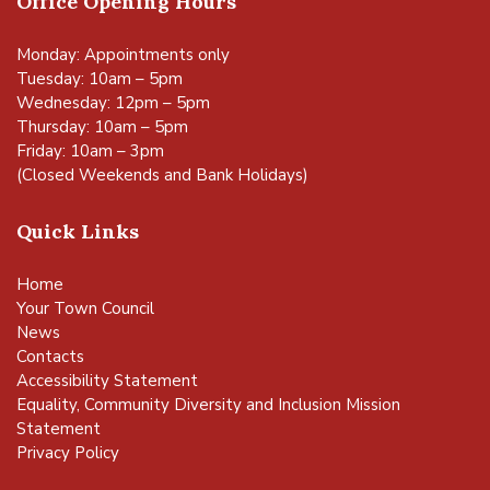
Office Opening Hours
Monday: Appointments only
Tuesday: 10am – 5pm
Wednesday: 12pm – 5pm
Thursday: 10am – 5pm
Friday: 10am – 3pm
(Closed Weekends and Bank Holidays)
Quick Links
Home
Your Town Council
News
Contacts
Accessibility Statement
Equality, Community Diversity and Inclusion Mission
Statement
Privacy Policy