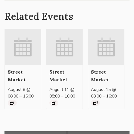
Related Events
Street
Street
Street
Market
Market
Market
August 8 @
August 11 @
August 15 @
–
–
–
08:00
16:00
08:00
16:00
08:00
16:00