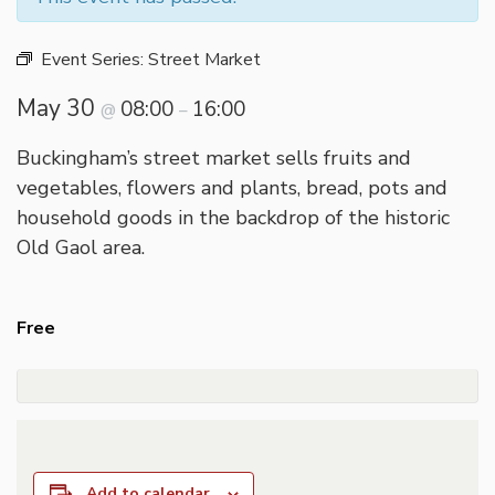
Event Series:
Street Market
May 30
08:00
16:00
@
–
Buckingham’s street market sells fruits and
vegetables, flowers and plants, bread, pots and
household goods in the backdrop of the historic
Old Gaol area.
Free
Add to calendar