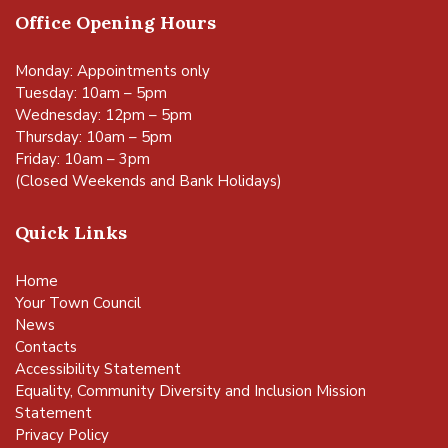
Office Opening Hours
Monday: Appointments only
Tuesday: 10am – 5pm
Wednesday: 12pm – 5pm
Thursday: 10am – 5pm
Friday: 10am – 3pm
(Closed Weekends and Bank Holidays)
Quick Links
Home
Your Town Council
News
Contacts
Accessibility Statement
Equality, Community Diversity and Inclusion Mission
Statement
Privacy Policy