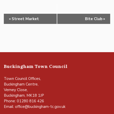
Event
«
Street Market
Bite Club
»
Navigation
Buckingham Town Council
Town Council Offices,
Buckingham Centre,
Verney Close,
Buckingham, MK18 1JP
Phone: 01280 816 426
Email:
office@buckingham-tc.gov.uk