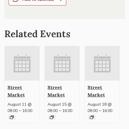
Related Events
Street
Street
Street
Market
Market
Market
August 11 @
August 15 @
August 18 @
–
–
–
08:00
16:00
08:00
16:00
08:00
16:00