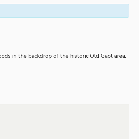
ods in the backdrop of the historic Old Gaol area.