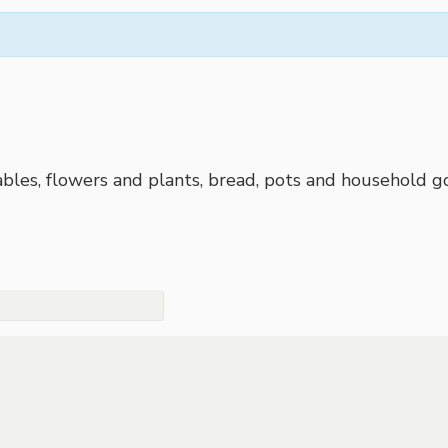
bles, flowers and plants, bread, pots and household go