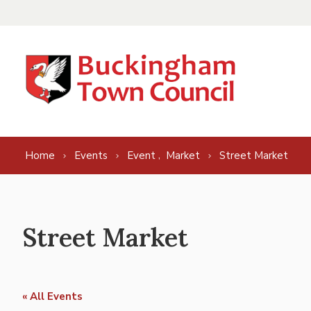
Skip to content
,
Home
Events
Event
Market
Street Market
Street Market
« All Events