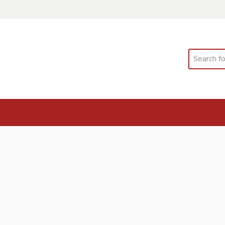
Search