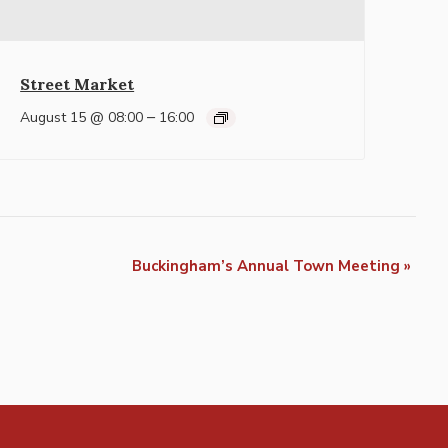
Street Market
–
August 15 @ 08:00
16:00
Buckingham’s Annual Town Meeting
»