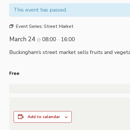
This event has passed.
Event Series:
Street Market
March 24
08:00
16:00
@
–
Buckingham’s street market sells fruits and vegeta
Free
Add to calendar