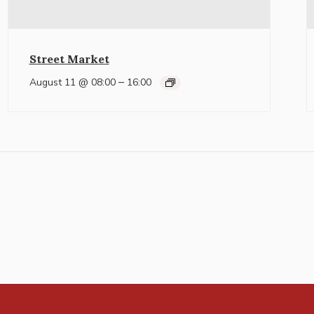
Street Market
–
August 11 @ 08:00
16:00