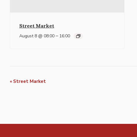
Street Market
–
August 8 @ 08:00
16:00
Event
«
Street Market
Navigation