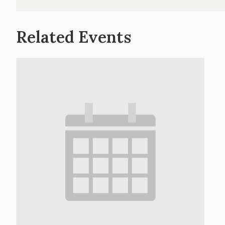
Related Events