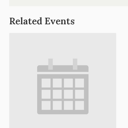
Related Events