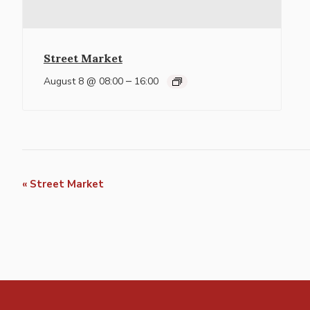
Street Market
–
August 8 @ 08:00
16:00
Event
«
Street Market
Navigation