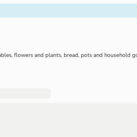
bles, flowers and plants, bread, pots and household go