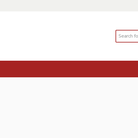
Search