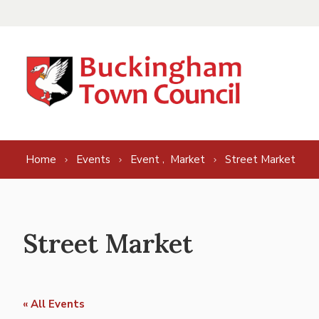
Skip to content
,
Home
Events
Event
Market
Street Market
Street Market
« All Events