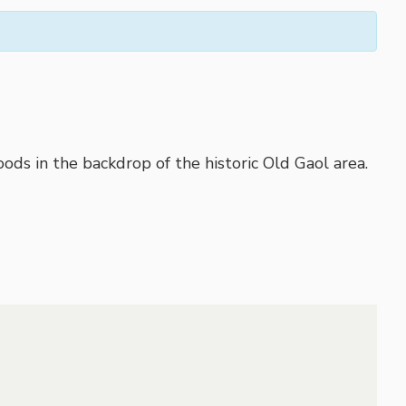
ods in the backdrop of the historic Old Gaol area.