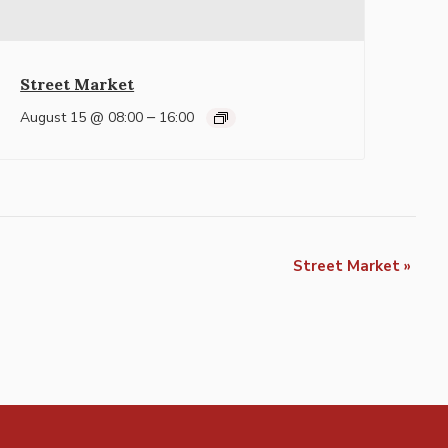
Street Market
–
August 15 @ 08:00
16:00
Street Market
»