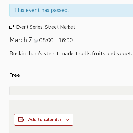
This event has passed.
Event Series:
Street Market
March 7
08:00
16:00
@
–
Buckingham’s street market sells fruits and vegeta
Free
Add to calendar