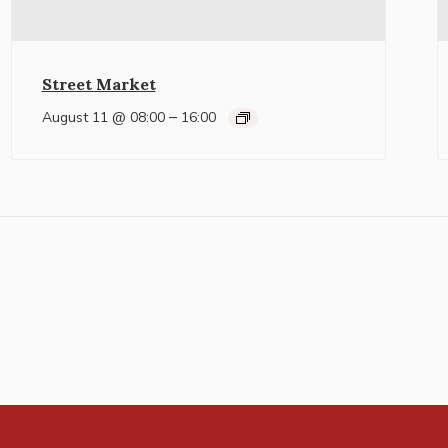
Street Market
–
August 11 @ 08:00
16:00