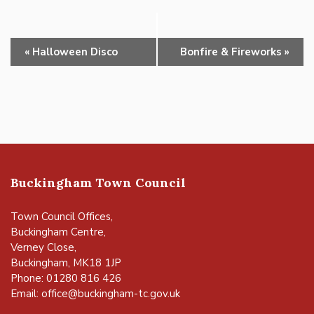
Event
«
Halloween Disco
Bonfire & Fireworks
»
Navigation
Buckingham Town Council
Town Council Offices,
Buckingham Centre,
Verney Close,
Buckingham, MK18 1JP
Phone: 01280 816 426
Email:
office@buckingham-tc.gov.uk