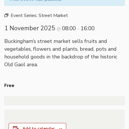
Event Series:
Street Market
1 November 2025
08:00
16:00
@
–
Buckingham’s street market sells fruits and
vegetables, flowers and plants, bread, pots and
household goods in the backdrop of the historic
Old Gaol area.
Free
Add to calendar