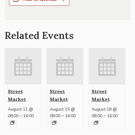
Related Events
Street
Street
Street
Market
Market
Market
August 11 @
August 15 @
August 18 @
–
–
–
08:00
16:00
08:00
16:00
08:00
16:00