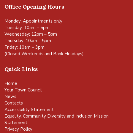
Office Opening Hours
Monday: Appointments only
Tuesday: 10am – 5pm
Wednesday: 12pm – 5pm
Thursday: 10am – 5pm
Friday: 10am – 3pm
(Closed Weekends and Bank Holidays)
Quick Links
Home
Your Town Council
News
Contacts
Accessibility Statement
Equality, Community Diversity and Inclusion Mission
Statement
Privacy Policy