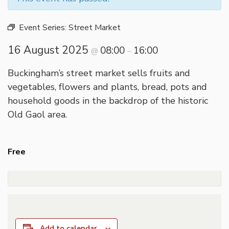
Event Series:
Street Market
16 August 2025
08:00
16:00
@
–
Buckingham’s street market sells fruits and
vegetables, flowers and plants, bread, pots and
household goods in the backdrop of the historic
Old Gaol area.
Free
Add to calendar