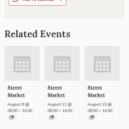
Related Events
Street
Street
Street
Market
Market
Market
August 8 @
August 11 @
August 15 @
–
–
–
08:00
16:00
08:00
16:00
08:00
16:00