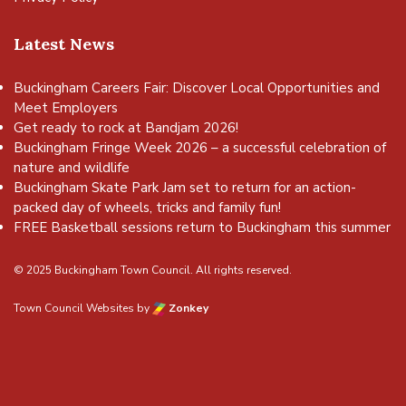
Latest News
Buckingham Careers Fair: Discover Local Opportunities and
Meet Employers
Get ready to rock at Bandjam 2026!
Buckingham Fringe Week 2026 – a successful celebration of
nature and wildlife
Buckingham Skate Park Jam set to return for an action-
packed day of wheels, tricks and family fun!
FREE Basketball sessions return to Buckingham this summer
© 2025 Buckingham Town Council. All rights reserved.
Town Council Websites
by
Zonkey
vigate to the top of the page