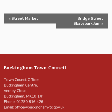
Event
«
Street Market
Bridge Street
Navigation
Skatepark Jam
»
Buckingham Town Council
Town Council Offices,
Buckingham Centre,
Verney Close,
Buckingham, MK18 1JP
Phone: 01280 816 426
Email:
office@buckingham-tc.gov.uk