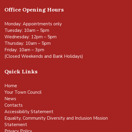
Office Opening Hours
Monday: Appointments only
Tuesday: 10am – 5pm
Wednesday: 12pm – 5pm
Thursday: 10am – 5pm
Friday: 10am – 3pm
(Closed Weekends and Bank Holidays)
Quick Links
Home
Your Town Council
News
Contacts
Accessibility Statement
Equality, Community Diversity and Inclusion Mission
Statement
Privacy Policy