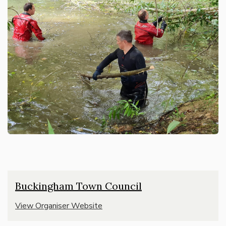
Buckingham Town Council
View Organiser Website