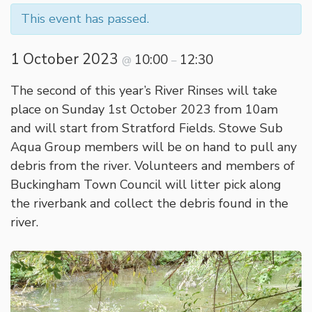
This event has passed.
1 October 2023
10:00
12:30
@
–
The second of this year’s River Rinses will take
place on Sunday 1st October 2023 from 10am
and will start from Stratford Fields. Stowe Sub
Aqua Group members will be on hand to pull any
debris from the river. Volunteers and members of
Buckingham Town Council will litter pick along
the riverbank and collect the debris found in the
river.