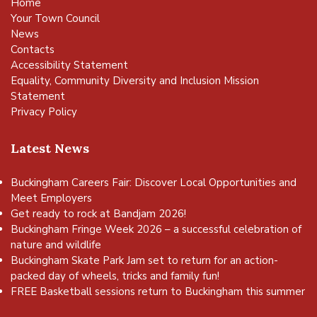
Home
Your Town Council
News
Contacts
Accessibility Statement
Equality, Community Diversity and Inclusion Mission
Statement
Privacy Policy
Latest News
Buckingham Careers Fair: Discover Local Opportunities and
Meet Employers
Get ready to rock at Bandjam 2026!
Buckingham Fringe Week 2026 – a successful celebration of
nature and wildlife
Buckingham Skate Park Jam set to return for an action-
packed day of wheels, tricks and family fun!
FREE Basketball sessions return to Buckingham this summer