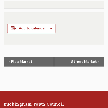
Add to calendar
Event
«
Flea Market
Street Market
»
Navigation
Buckingham Town Council