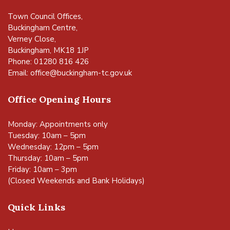
Town Council Offices,
Buckingham Centre,
Verney Close,
Buckingham, MK18 1JP
Phone: 01280 816 426
Email:
office@buckingham-tc.gov.uk
Office Opening Hours
Monday: Appointments only
Tuesday: 10am – 5pm
Wednesday: 12pm – 5pm
Thursday: 10am – 5pm
Friday: 10am – 3pm
(Closed Weekends and Bank Holidays)
Quick Links