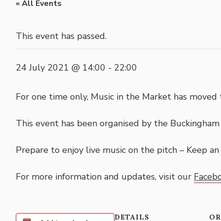
« All Events
This event has passed.
24 July 2021 @ 14:00
-
22:00
For one time only, Music in the Market has move
This event has been organised by the Buckingha
Prepare to enjoy live music on the pitch – Keep a
For more information and updates, visit our
Faceb
DETAILS
OR