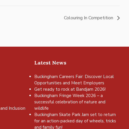
Colouring In Competition
Latest News
Buckingham Careers Fair: Discover Local
Opportunities and Meet Employers
Get ready to rock at Bandjam 2026!
Buckingham Fringe Week 2026 – a
successful celebration of nature and
and Inclusion
wildlife
Buckingham Skate Park Jam set to return
for an action-packed day of wheels, tricks
and family fun!