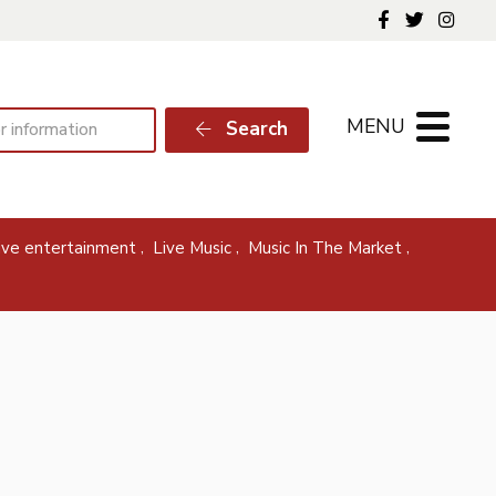
Follow us o
Follow 
Foll
MENU
Search
,
,
,
live entertainment
Live Music
Music In The Market