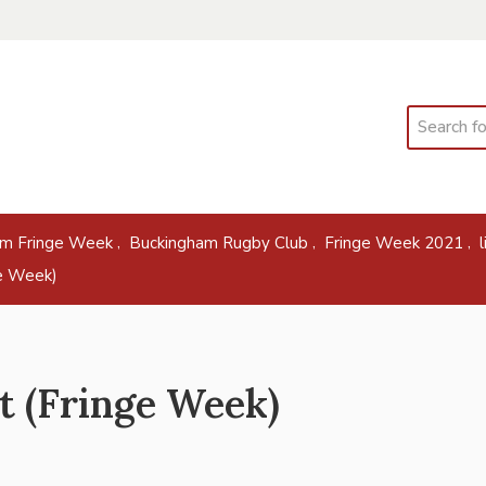
Search
,
,
,
am Fringe Week
Buckingham Rugby Club
Fringe Week 2021
ge Week)
t (Fringe Week)