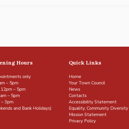
pening Hours
Quick Links
ointments only
Home
am – 5pm
Your Town Council
 12pm – 5pm
News
0am – 5pm
Contacts
m – 3pm
Accessibility Statement
kends and Bank Holidays)
Equality, Community Diversity 
Mission Statement
Privacy Policy