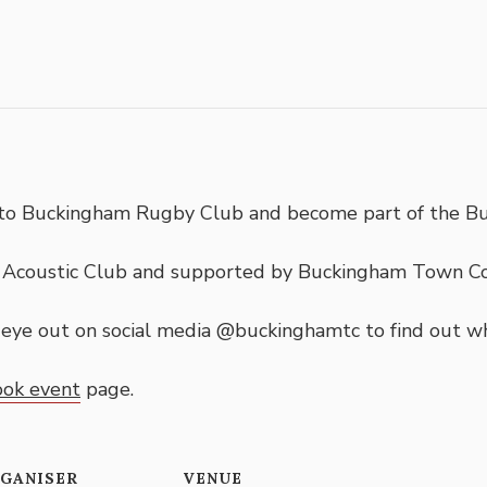
d to Buckingham Rugby Club and become part of the B
m Acoustic Club and supported by Buckingham Town C
n eye out on social media @buckinghamtc to find out w
ook event
page.
GANISER
VENUE