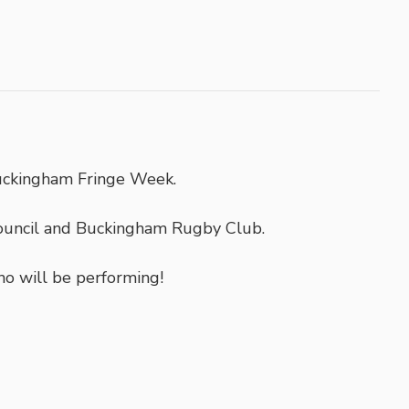
uckingham Fringe Week.
ouncil and Buckingham Rugby Club.
ho will be performing!