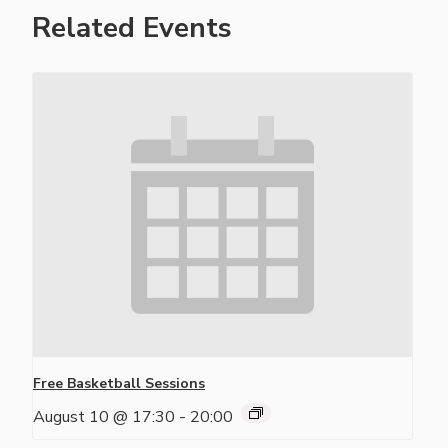
Related Events
Free Basketball Sessions
August 10 @ 17:30
-
20:00