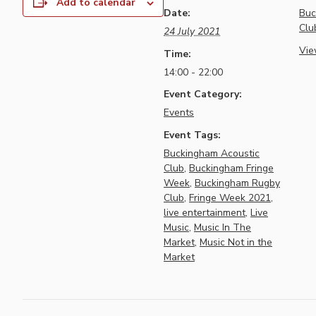
Add to calendar
Date:
Buc
Clu
24 July 2021
Vie
Time:
14:00 - 22:00
Event Category:
Events
Event Tags:
Buckingham Acoustic
Club
,
Buckingham Fringe
Week
,
Buckingham Rugby
Club
,
Fringe Week 2021
,
live entertainment
,
Live
Music
,
Music In The
Market
,
Music Not in the
Market