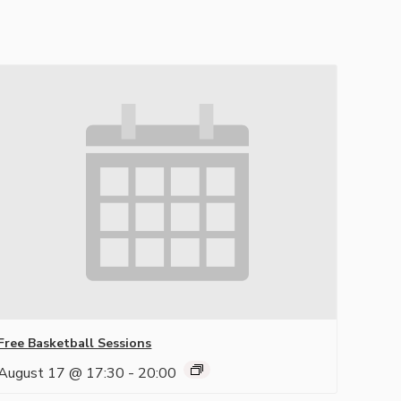
Free Basketball Sessions
August 17 @ 17:30
-
20:00