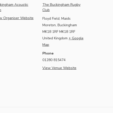
kingham Acoustic
The Buckingham Rugby
b
Club
w Organiser Website
Floyd Field, Maids
Moreton, Buckingham
MK18 1RF
MK18 1RF
United Kingdom
+ Google
Map
Phone
01280 815474
View Venue Website