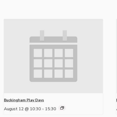
Buckingham Play Days
August 12 @ 10:30
-
15:30