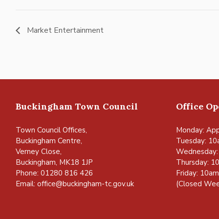
Market Entertainment
Buckingham Town Council
Office O
Town Council Offices,
Monday: App
Buckingham Centre,
Tuesday: 10
Verney Close,
Wednesday:
Buckingham, MK18 1JP
Thursday: 1
Phone: 01280 816 426
Friday: 10a
Email:
office@buckingham-tc.gov.uk
(Closed Wee