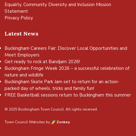
Equality, Community Diversity and Inclusion Mission
Statement
Privacy Policy
Latest News
Buckingham Careers Fair: Discover Local Opportunities and
Meet Employers
Get ready to rock at Bandjam 2026!
Buckingham Fringe Week 2026 – a successful celebration of
nature and wildlife
Buckingham Skate Park Jam set to return for an action-
packed day of wheels, tricks and family fun!
FREE Basketball sessions return to Buckingham this summer
© 2025 Buckingham Town Council. All rights reserved.
Town Council Websites
by
Zonkey