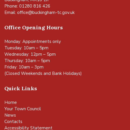
Phone: 01280 816 426
Email:
office@buckingham-tc.gov.uk
Office Opening Hours
Monday: Appointments only
Tuesday: 10am – 5pm
Wednesday: 12pm – 5pm
Thursday: 10am – 5pm
Friday: 10am – 3pm
(Closed Weekends and Bank Holidays)
Quick Links
Home
Your Town Council
News
Contacts
Accessibility Statement