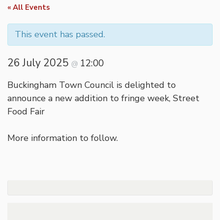
« All Events
This event has passed.
26 July 2025
12:00
@
Buckingham Town Council is delighted to
announce a new addition to fringe week, Street
Food Fair
More information to follow.