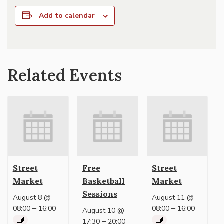
Add to calendar
Related Events
Street
Free
Street
Market
Basketball
Market
Sessions
August 8 @
August 11 @
–
–
08:00
16:00
08:00
16:00
August 10 @
–
17:30
20:00