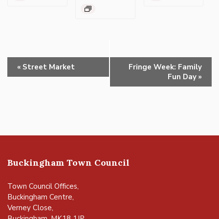
Event
«
Street Market
Fringe Week: Family
Navigation
Fun Day
»
Buckingham Town Council
Town Council Offices,
Buckingham Centre,
Verney Close,
Buckingham, MK18 1JP