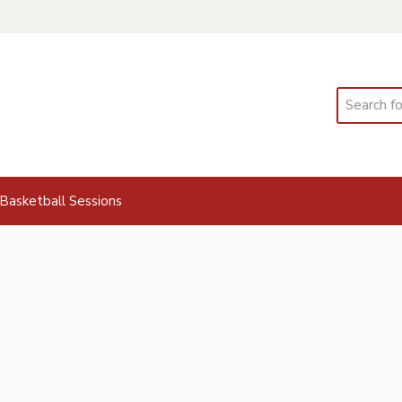
Search
Basketball Sessions