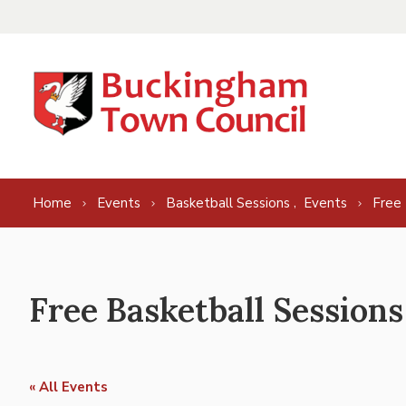
Skip to content
,
Home
Events
Basketball Sessions
Events
Free 
Free Basketball Sessions
« All Events