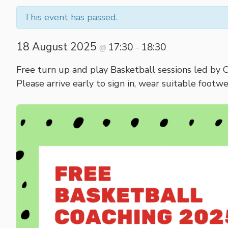
This event has passed.
18 August 2025
17:30
18:30
@
–
Free turn up and play Basketball sessions led by 
Please arrive early to sign in, wear suitable footw