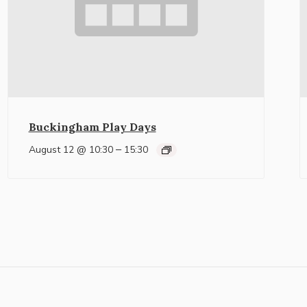
Buckingham Play Days
–
August 12 @ 10:30
15:30