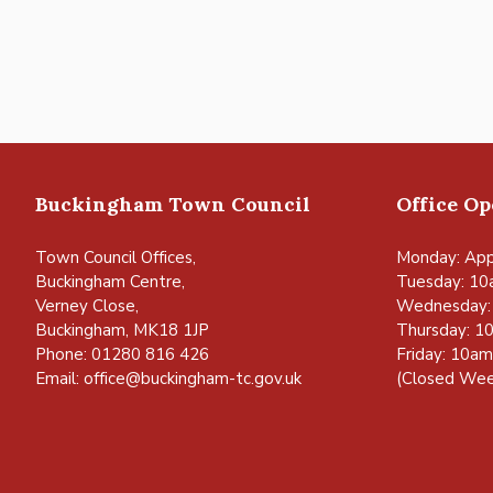
Navigation
Buckingham Town Council
Office O
Town Council Offices,
Monday: App
Buckingham Centre,
Tuesday: 10
Verney Close,
Wednesday:
Buckingham, MK18 1JP
Thursday: 1
Phone: 01280 816 426
Friday: 10a
Email:
office@buckingham-tc.gov.uk
(Closed Wee