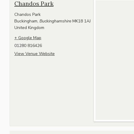
Chandos Park
Chandos Park
Buckingham
,
Buckinghamshire
MK18 1AJ
United Kingdom
+ Google Map
01280 816426
View Venue Website