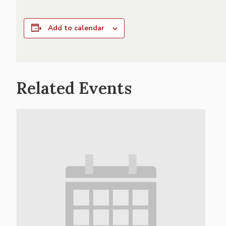
Add to calendar
Related Events