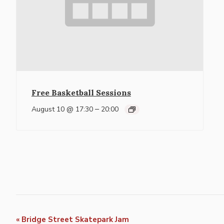
Free Basketball Sessions
–
August 10 @ 17:30
20:00
Event
«
Bridge Street Skatepark Jam