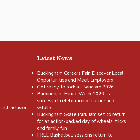
Latest News
Buckingham Careers Fair: Discover Local
Opportunities and Meet Employers
Get ready to rock at Bandjam 2026!
Buckingham Fringe Week 2026 – a
successful celebration of nature and
and Inclusion
wildlife
Buckingham Skate Park Jam set to return
for an action-packed day of wheels, tricks
and family fun!
FREE Basketball sessions return to