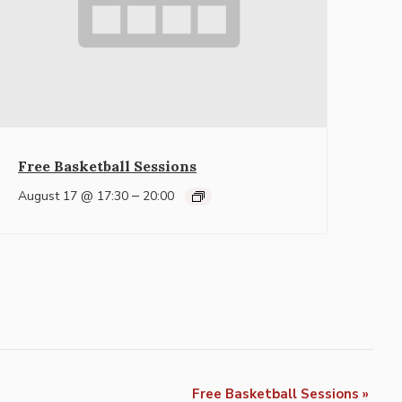
Free Basketball Sessions
–
August 17 @ 17:30
20:00
Free Basketball Sessions
»