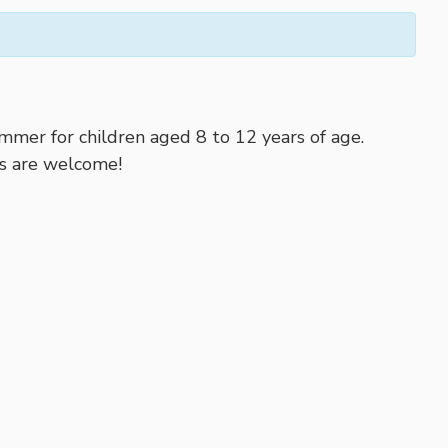
mer for children aged 8 to 12 years of age.
ies are welcome!