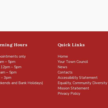
pening Hours
Quick Links
ointments only
Home
am – 5pm
Your Town Council
 12pm – 5pm
News
0am – 5pm
Contacts
m – 3pm
Accessibility Statement
kends and Bank Holidays)
Equality, Community Diversity 
Mission Statement
Privacy Policy