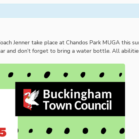
Coach Jenner take place at Chandos Park MUGA this sum
ear and don’t forget to bring a water bottle. All abilit