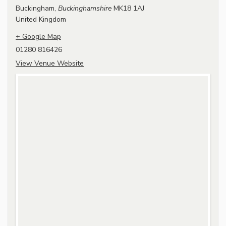
Buckingham
,
Buckinghamshire
MK18 1AJ
United Kingdom
+ Google Map
01280 816426
View Venue Website