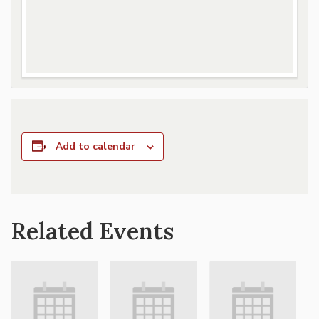
Add to calendar
Related Events