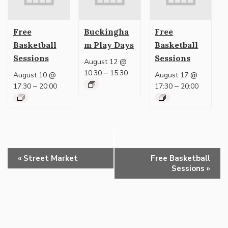
Free
Buckingha
Free
Basketball
m Play Days
Basketball
Sessions
Sessions
August 12 @
–
10:30
15:30
August 10 @
August 17 @
–
–
17:30
20:00
17:30
20:00
Event
«
Street Market
Free Basketball
Navigation
Sessions
»