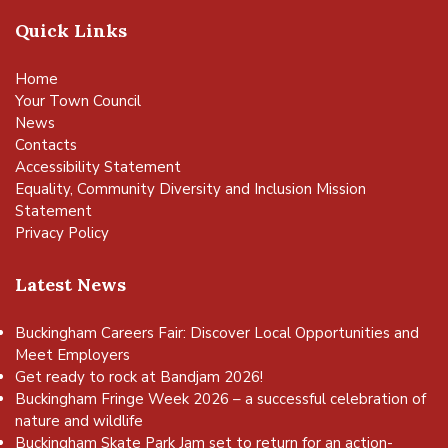
Quick Links
Home
Your Town Council
News
Contacts
Accessibility Statement
Equality, Community Diversity and Inclusion Mission
Statement
Privacy Policy
Latest News
Buckingham Careers Fair: Discover Local Opportunities and
Meet Employers
Get ready to rock at Bandjam 2026!
Buckingham Fringe Week 2026 – a successful celebration of
nature and wildlife
Buckingham Skate Park Jam set to return for an action-