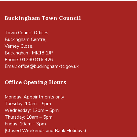
Buckingham Town Council
Town Council Offices,
Buckingham Centre,
Verney Close,
Buckingham, MK18 1JP
Phone: 01280 816 426
Email:
office@buckingham-tc.gov.uk
Office Opening Hours
Monday: Appointments only
Tuesday: 10am – 5pm
Wednesday: 12pm – 5pm
Thursday: 10am – 5pm
Friday: 10am – 3pm
(Closed Weekends and Bank Holidays)