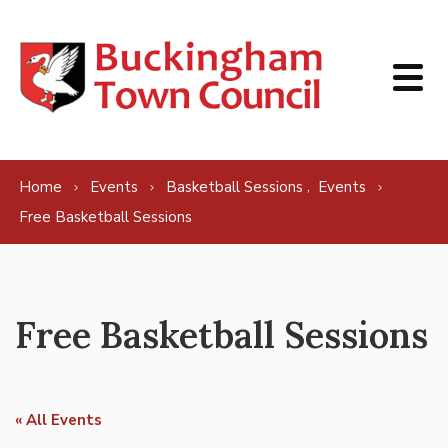
Skip to content
,
Home
Events
Basketball Sessions
Events
Free Basketball Sessions
Free Basketball Sessions
« All Events