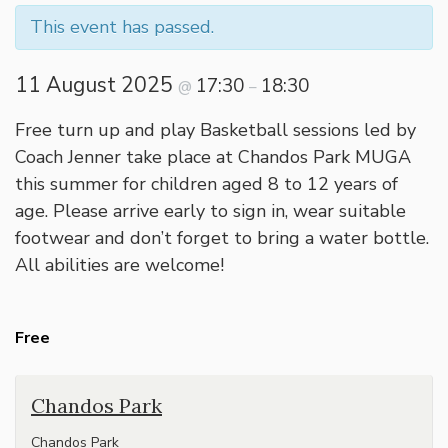
This event has passed.
11 August 2025
17:30
18:30
@
–
Free turn up and play Basketball sessions led by
Coach Jenner take place at Chandos Park MUGA
this summer for children aged 8 to 12 years of
age. Please arrive early to sign in, wear suitable
footwear and don’t forget to bring a water bottle.
All abilities are welcome!
Free
Chandos Park
Chandos Park