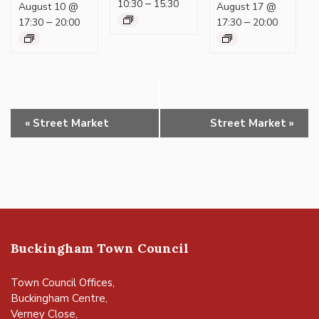
–
10:30
15:30
August 10 @
August 17 @
–
–
17:30
20:00
17:30
20:00
Event
«
Street Market
Street Market
»
Navigation
Buckingham Town Council
Town Council Offices,
Buckingham Centre,
Verney Close,