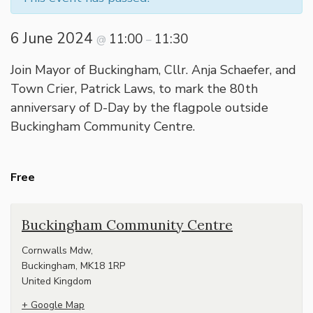
6 June 2024
11:00
11:30
@
–
Join Mayor of Buckingham, Cllr. Anja Schaefer, and
Town Crier, Patrick Laws, to mark the 80th
anniversary of D-Day by the flagpole outside
Buckingham Community Centre.
Free
Buckingham Community Centre
Cornwalls Mdw,
Buckingham
,
MK18 1RP
United Kingdom
+ Google Map