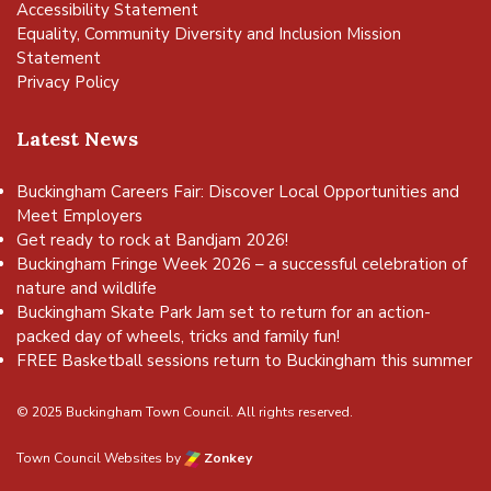
Accessibility Statement
Equality, Community Diversity and Inclusion Mission
Statement
Privacy Policy
Latest News
Buckingham Careers Fair: Discover Local Opportunities and
Meet Employers
Get ready to rock at Bandjam 2026!
Buckingham Fringe Week 2026 – a successful celebration of
nature and wildlife
Buckingham Skate Park Jam set to return for an action-
packed day of wheels, tricks and family fun!
FREE Basketball sessions return to Buckingham this summer
© 2025 Buckingham Town Council. All rights reserved.
Town Council Websites
by
Zonkey