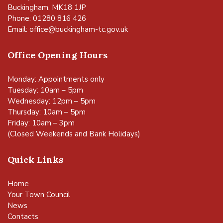
Buckingham, MK18 1JP
Phone: 01280 816 426
Email:
office@buckingham-tc.gov.uk
Office Opening Hours
Monday: Appointments only
Tuesday: 10am – 5pm
Wednesday: 12pm – 5pm
Thursday: 10am – 5pm
Friday: 10am – 3pm
(Closed Weekends and Bank Holidays)
Quick Links
Home
Your Town Council
News
Contacts