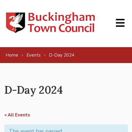
Skip to content
Home
Events
D-Day 2024
D-Day 2024
« All Events
This event has passed.