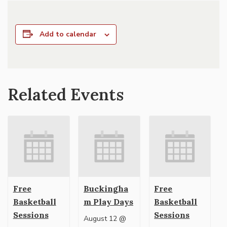
Add to calendar
Related Events
Free
Buckingha
Free
Basketball
m Play Days
Basketball
Sessions
Sessions
August 12 @