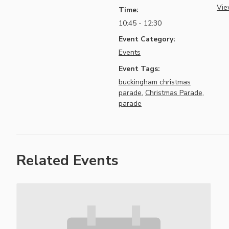
Vie
Time:
10:45 - 12:30
Event Category:
Events
Event Tags:
buckingham christmas
parade
,
Christmas Parade
,
parade
Related Events