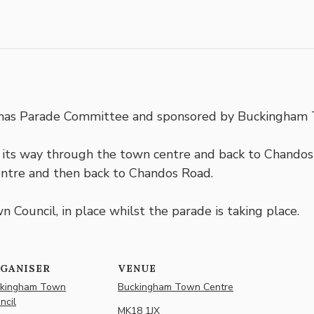
stmas Parade Committee and sponsored by Buckingham 
ts way through the town centre and back to Chandos 
ntre and then back to Chandos Road.
 Council, in place whilst the parade is taking place.
GANISER
VENUE
kingham Town
Buckingham Town Centre
ncil
MK18 1JX