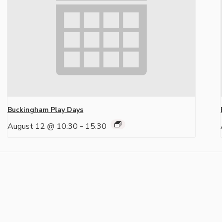
Buckingham Play Days
August 12 @ 10:30
-
15:30