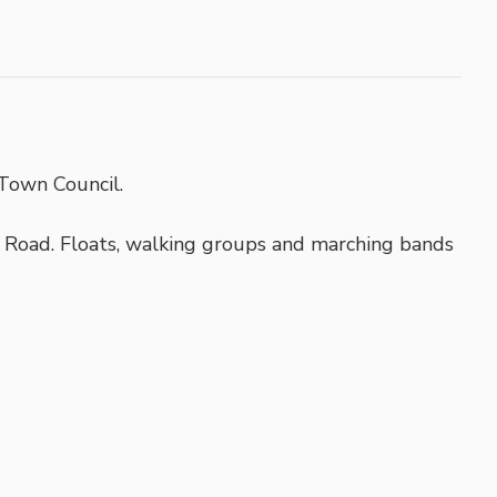
Town Council.
Road. Floats, walking groups and marching bands