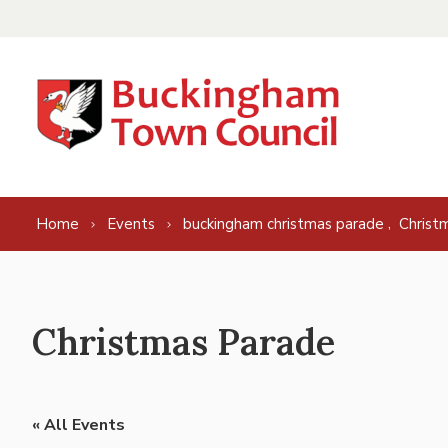
Skip to content
,
Home
Events
buckingham christmas parade
Christ
Christmas Parade
« All Events