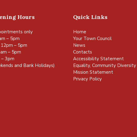
pening Hours
Quick Links
ointments only
Home
am – 5pm
Your Town Council
 12pm – 5pm
News
0am – 5pm
Contacts
m – 3pm
Accessibility Statement
kends and Bank Holidays)
Equality, Community Diversity 
Mission Statement
Privacy Policy