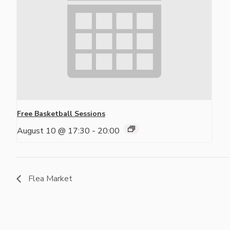
Free Basketball Sessions
August 10 @ 17:30
-
20:00
Flea Market