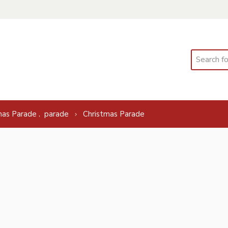
Search
,
mas Parade
parade
Christmas Parade