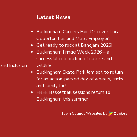
Latest News
Buckingham Careers Fair: Discover Local
Opportunities and Meet Employers
Get ready to rock at Bandjam 2026!
Buckingham Fringe Week 2026 – a
successful celebration of nature and
and Inclusion
wildlife
Buckingham Skate Park Jam set to return
for an action-packed day of wheels, tricks
and family fun!
FREE Basketball sessions return to
Buckingham this summer
Town Council Websites
by
Zonkey