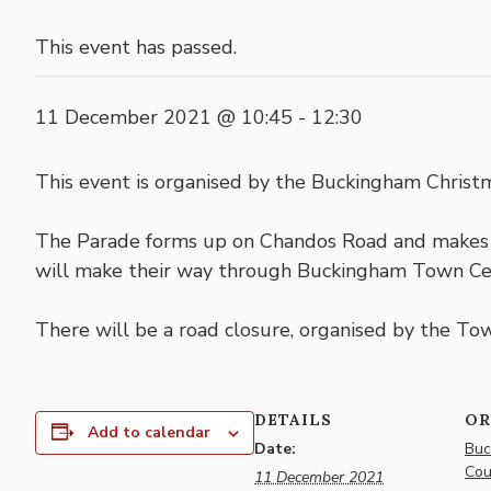
This event has passed.
11 December 2021 @ 10:45
-
12:30
This event is organised by the Buckingham Chri
The Parade forms up on Chandos Road and makes i
will make their way through Buckingham Town Ce
There will be a road closure, organised by the Town
DETAILS
OR
Add to calendar
Date:
Buc
Cou
11 December 2021