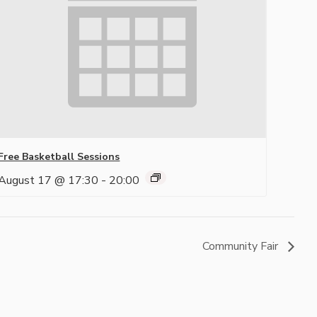
Free Basketball Sessions
August 17 @ 17:30
-
20:00
Community Fair