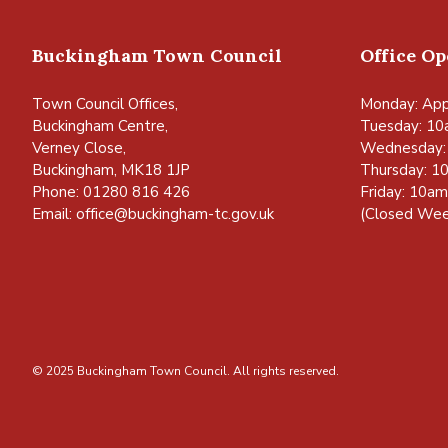
Buckingham Town Council
Office O
Town Council Offices,
Monday: App
Buckingham Centre,
Tuesday: 10
Verney Close,
Wednesday:
Buckingham, MK18 1JP
Thursday: 1
Phone: 01280 816 426
Friday: 10a
Email:
office@buckingham-tc.gov.uk
(Closed Wee
© 2025 Buckingham Town Council. All rights reserved.
vigate to the top of the page