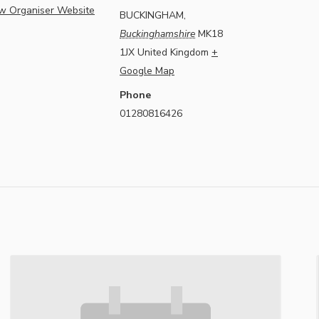
w Organiser Website
BUCKINGHAM
,
Buckinghamshire
MK18
1JX
United Kingdom
+
Google Map
Phone
01280816426