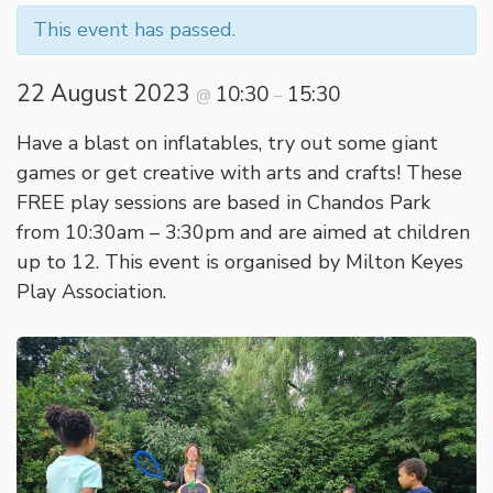
This event has passed.
22 August 2023
10:30
15:30
@
–
Have a blast on inflatables, try out some giant
games or get creative with arts and crafts! These
FREE play sessions are based in Chandos Park
from 10:30am – 3:30pm and are aimed at children
up to 12. This event is organised by Milton Keyes
Play Association.