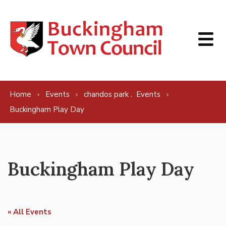
Skip to content
,
Home
Events
chandos park
Events
Buckingham Play Day
Buckingham Play Day
« All Events