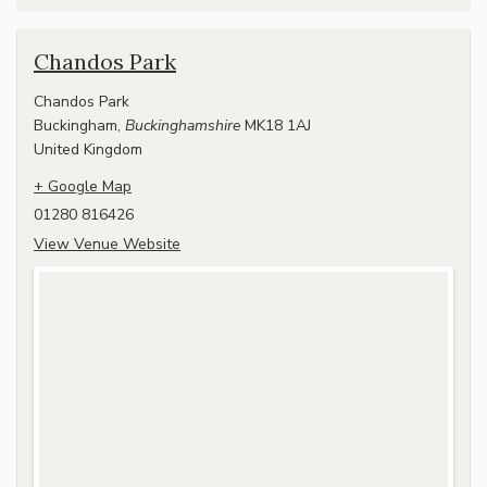
Chandos Park
Chandos Park
Buckingham
,
Buckinghamshire
MK18 1AJ
United Kingdom
+ Google Map
01280 816426
View Venue Website