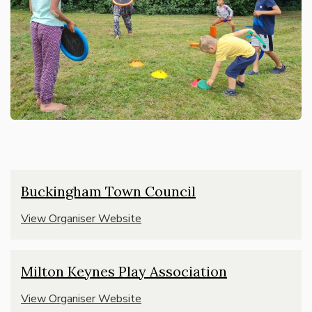
Buckingham Town Council
View Organiser Website
Milton Keynes Play Association
View Organiser Website