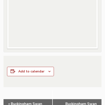
Add to calendar
Event
«
Buckingham Swan
Buckingham Swan