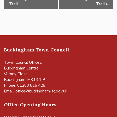
Navigation
Trail
Trail
»
Buckingham Town Council
Town Council Offices,
Buckingham Centre,
Verney Close,
Buckingham, MK18 1JP
Phone: 01280 816 426
Email:
office@buckingham-tc.gov.uk
Office Opening Hours