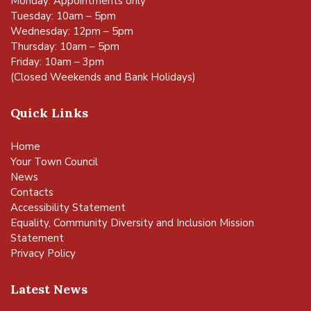
Monday: Appointments only
Tuesday: 10am – 5pm
Wednesday: 12pm – 5pm
Thursday: 10am – 5pm
Friday: 10am – 3pm
(Closed Weekends and Bank Holidays)
Quick Links
Home
Your Town Council
News
Contacts
Accessibility Statement
Equality, Community Diversity and Inclusion Mission
Statement
Privacy Policy
Latest News