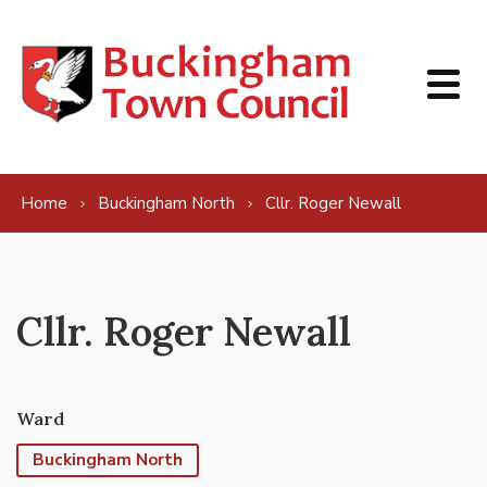
Skip to content
Home
Buckingham North
Cllr. Roger Newall
Cllr. Roger Newall
Ward
Buckingham North