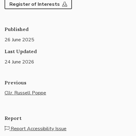
Register of Interests
Published
26 June 2025
Last Updated
24 June 2026
Previous
Cllr. Russell Poppe
Report
Report Accessibility Issue