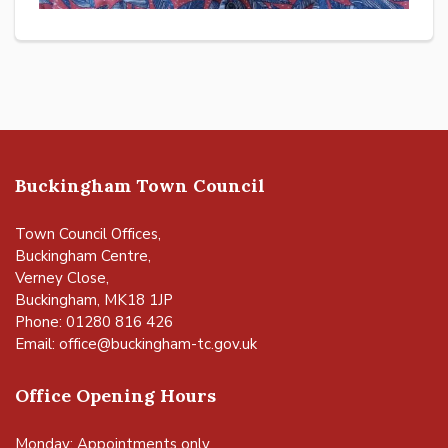
Buckingham Town Council
Town Council Offices,
Buckingham Centre,
Verney Close,
Buckingham, MK18 1JP
Phone: 01280 816 426
Email:
office@buckingham-tc.gov.uk
Office Opening Hours
Monday: Appointments only