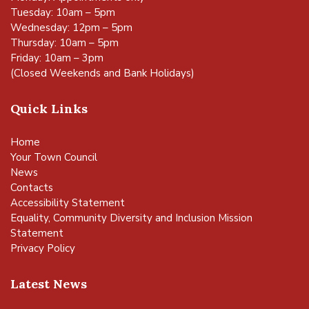
Tuesday: 10am – 5pm
Wednesday: 12pm – 5pm
Thursday: 10am – 5pm
Friday: 10am – 3pm
(Closed Weekends and Bank Holidays)
Quick Links
Home
Your Town Council
News
Contacts
Accessibility Statement
Equality, Community Diversity and Inclusion Mission
Statement
Privacy Policy
Latest News