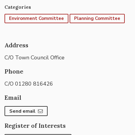
Categories
Environment Committee
Planning Committee
Address
C/O Town Council Office
Phone
C/O 01280 816426
Email
Send email
Register of Interests