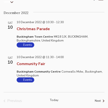
List
Select
Vi
Search
date.
Na
and
December 2022
Views
10 December 2022 @ 10:30
-
12:30
Naviga
SAT
10
Christmas Parade
Buckingham Town Centre
MK18 1JX, BUCKINGHAM,
Buckinghamshire, United Kingdom
Events
10 December 2022 @ 11:30
-
14:00
SAT
10
Community Fair
Buckingham Community Centre
Cornwalls Mdw,, Buckingham,
United Kingdom
Events
Previous
Today
Event
Next
Events