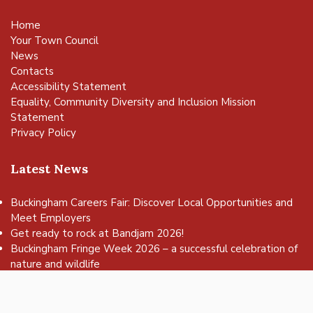
Home
Your Town Council
News
Contacts
Accessibility Statement
Equality, Community Diversity and Inclusion Mission
Statement
Privacy Policy
Latest News
Buckingham Careers Fair: Discover Local Opportunities and
Meet Employers
vigate to the top of the page
Get ready to rock at Bandjam 2026!
Buckingham Fringe Week 2026 – a successful celebration of
nature and wildlife
Buckingham Skate Park Jam set to return for an action-
packed day of wheels, tricks and family fun!
FREE Basketball sessions return to Buckingham this summer