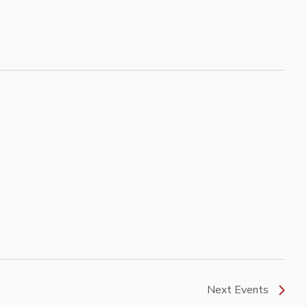
Next
Events