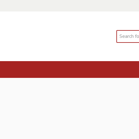
Search