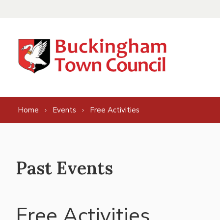
Skip to content
Home
Events
Free Activities
Past Events
Free Activities