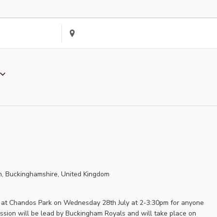
Enter
Location.
Search
for
Events
by
Location.
, Buckinghamshire, United Kingdom
ld at Chandos Park on Wednesday 28th July at 2-3:30pm for anyone
sion will be lead by Buckingham Royals and will take place on