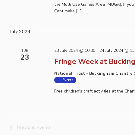
the Multi Use Games Area (MUGA). If you'r
Cant make […]
July 2024
23 July 2024 @ 10:00
-
24 July 2024 @ 13
TUE
23
Fringe Week at Buckin
National Trust - Buckingham Chantry
Events
Free children's craft activities at the Cha
Previous
Events