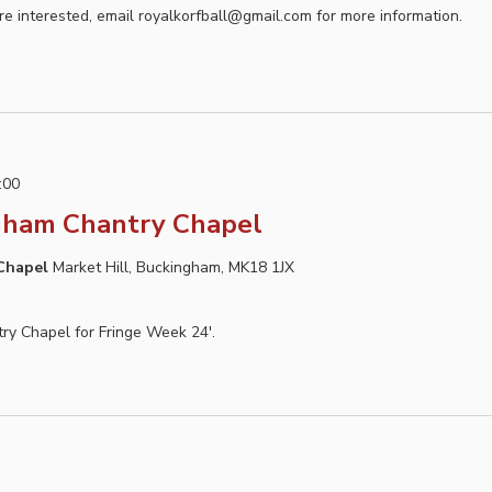
e interested, email royalkorfball@gmail.com for more information.
:00
gham Chantry Chapel
 Chapel
Market Hill, Buckingham, MK18 1JX
ntry Chapel for Fringe Week 24'.