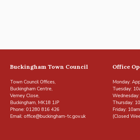
Buckingham Town Council
Office O
Town Council Offices,
Monday: App
Buckingham Centre,
Tuesday: 10
Verney Close,
Wednesday:
Buckingham, MK18 1JP
Thursday: 1
Phone: 01280 816 426
Friday: 10a
Email:
office@buckingham-tc.gov.uk
(Closed Wee