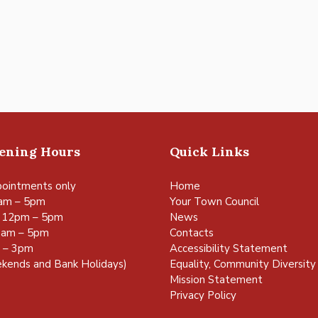
pening Hours
Quick Links
ointments only
Home
am – 5pm
Your Town Council
 12pm – 5pm
News
0am – 5pm
Contacts
m – 3pm
Accessibility Statement
kends and Bank Holidays)
Equality, Community Diversity 
Mission Statement
Privacy Policy