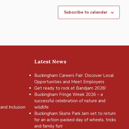
Subscribe to calendar
Latest News
Buckingham Careers Fair: Discover Local
Opportunities and Meet Employers
Get ready to rock at Bandjam 2026!
Buckingham Fringe Week 2026 – a
successful celebration of nature and
and Inclusion
wildlife
Buckingham Skate Park Jam set to return
for an action-packed day of wheels, tricks
and family fun!