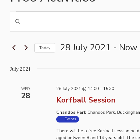
Events
Events
Enter
Search
Keyword.
and
Search
for
28 July 2021
 - 
Now
Views
Today
Events
Navigation
Select
by
date.
July 2021
Keyword.
28 July 2021 @ 14:00
-
15:30
WED
28
Korfball Session
Chandos Park
Chandos Park, Buckingham
Events
There will be a free Korfball session he
aged between 8 and 14 years old. The ses