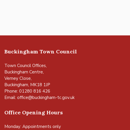
Buckingham Town Council
Town Council Offices,
Buckingham Centre,
Verney Close,
Buckingham, MK18 1JP
Phone: 01280 816 426
Email:
office@buckingham-tc.gov.uk
Office Opening Hours
Monday: Appointments only