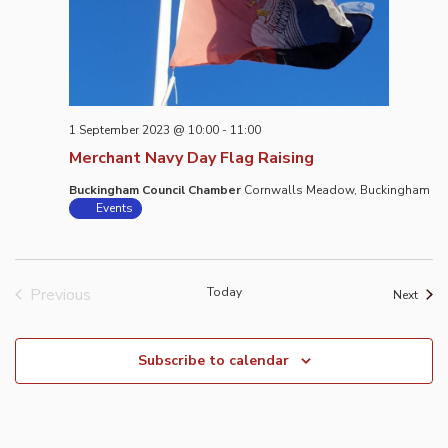
1 September 2023 @ 10:00
-
11:00
Merchant Navy Day Flag Raising
Buckingham Council Chamber
Cornwalls Meadow, Buckingham
Events
Previous
Today
Event
Next
Events
Subscribe to calendar