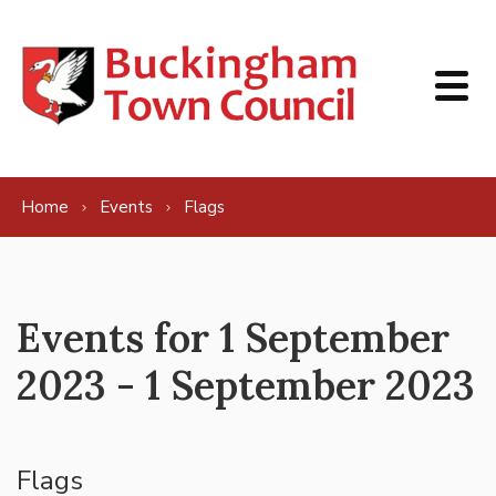
Skip to content
Home
Events
Flags
Events for 1 September
2023 - 1 September 2023
Flags