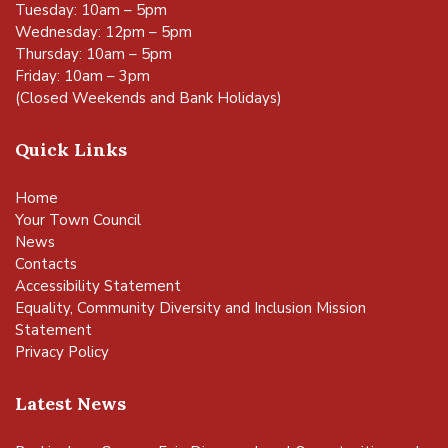
Tuesday: 10am – 5pm
Wednesday: 12pm – 5pm
Thursday: 10am – 5pm
Friday: 10am – 3pm
(Closed Weekends and Bank Holidays)
Quick Links
Home
Your Town Council
News
Contacts
Accessibility Statement
Equality, Community Diversity and Inclusion Mission
Statement
Privacy Policy
Latest News