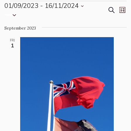
Events
01/09/2023
 - 
16/11/2024
Events
Ev
Search
List
Select
Vi
Search
date.
Na
and
September 2023
Views
Naviga
FRI
1