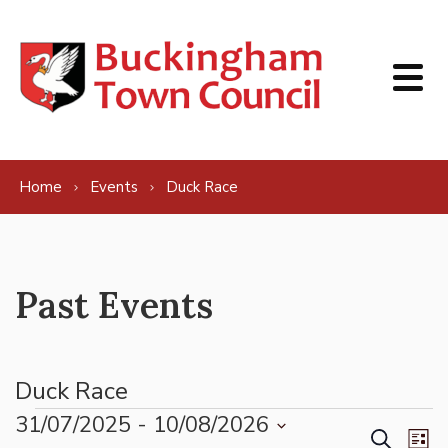
Skip to content
Home
Events
Duck Race
Past Events
Duck Race
Events
31/07/2025
 - 
10/08/2026
Events
Ev
Search