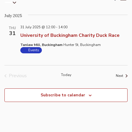
List
Select
Vi
Search
date.
Na
and
July 2025
Views
31 July 2025 @ 12:00
-
14:00
Naviga
THU
31
University of Buckingham Charity Duck Race
Tanlaw Mill, Buckingham
Hunter St, Buckingham
Events
Previous
Today
Event
Next
Events
Subscribe to calendar