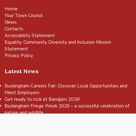
Home
Your Town Council
News
Contacts
Accessibility Statement
Equality, Community Diversity and Inclusion Mission
Statement
Privacy Policy
Latest News
Buckingham Careers Fair: Discover Local Opportunities and
Meet Employers
vigate to the top of the page
Get ready to rock at Bandjam 2026!
Buckingham Fringe Week 2026 – a successful celebration of
nature and wildlife
Buckingham Skate Park Jam set to return for an action-
packed day of wheels, tricks and family fun!
FREE Basketball sessions return to Buckingham this summer