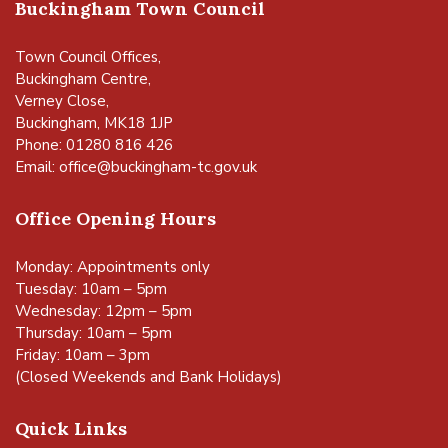
Buckingham Town Council
Town Council Offices,
Buckingham Centre,
Verney Close,
Buckingham, MK18 1JP
Phone: 01280 816 426
Email:
office@buckingham-tc.gov.uk
Office Opening Hours
Monday: Appointments only
Tuesday: 10am – 5pm
Wednesday: 12pm – 5pm
Thursday: 10am – 5pm
Friday: 10am – 3pm
(Closed Weekends and Bank Holidays)
Quick Links